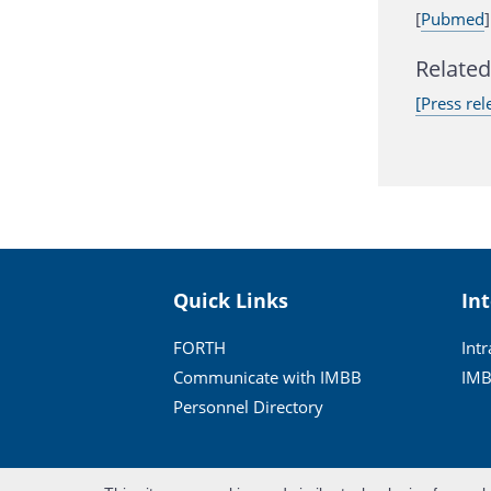
[
Pubmed
]
Related 
[Press rel
Quick Links
In
FORTH
Int
Communicate with IMBB
IMB
Personnel Directory