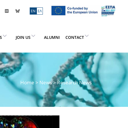
ΕN
ΕΛ
ES
JOIN US
ALUMNI
CONTACT
Home
>
News
> Research News