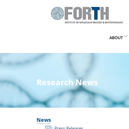
ABOUT
Research News
News
Press Releases