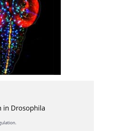
n in Drosophila
gulation.