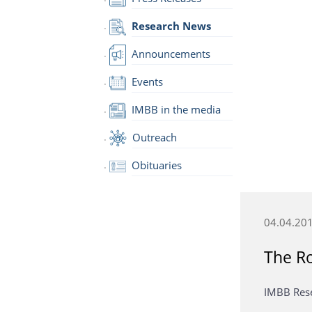
Research News
Announcements
Events
IMBB in the media
Outreach
Obituaries
04.04.20
The Ro
IMBB Resea