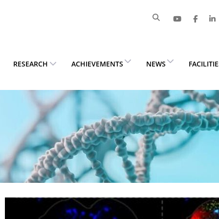
RESEARCH
ACHIEVEMENTS
NEWS
FACILITI