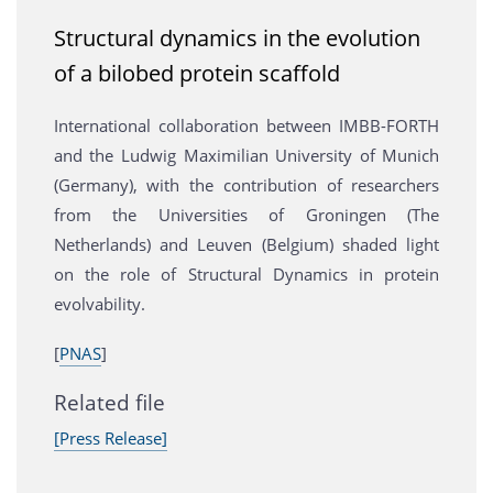
Structural dynamics in the evolution
of a bilobed protein scaffold
International collaboration between IMBB-FORTH
and the Ludwig Maximilian University of Munich
(Germany), with the contribution of researchers
from the Universities of Groningen (The
Netherlands) and Leuven (Belgium) shaded light
on the role of Structural Dynamics in protein
evolvability.
[
PNAS
]
Related file
[Press Release]