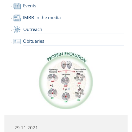
Events
IMBB in the media
Outreach
Obituaries
29.11.2021