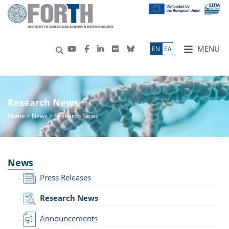
MENU
ΕN
ΕΛ
Research News
Home
>
News
> Research News
News
Press Releases
Research News
Announcements