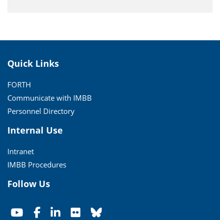
Quick Links
FORTH
Communicate with IMBB
Personnel Directory
Internal Use
Intranet
IMBB Procedures
Follow Us