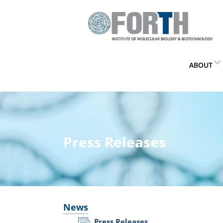
ABOUT
Press Releases
News
Press Releases