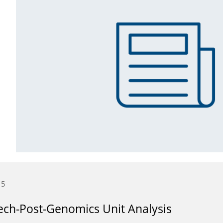
15
ch-Post-Genomics Unit Analysis