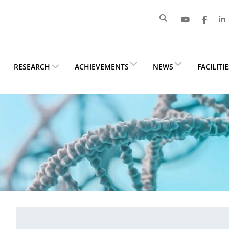
RESEARCH
ACHIEVEMENTS
NEWS
FACILITI