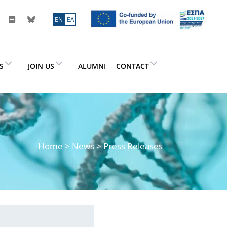
ΕN
ΕΛ
ES
JOIN US
ALUMNI
CONTACT
Home
>
News
> Press Releases