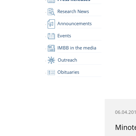
Research News
Announcements
Events
IMBB in the media
Outreach
Obituaries
06.04.20
Minote