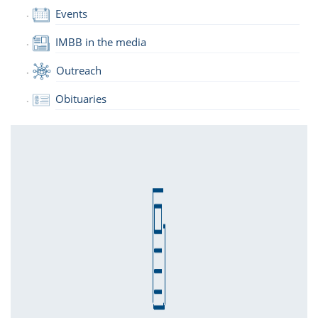
Events
IMBB in the media
Outreach
Obituaries