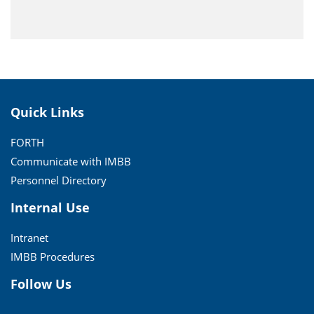
Quick Links
FORTH
Communicate with IMBB
Personnel Directory
Internal Use
Intranet
IMBB Procedures
Follow Us