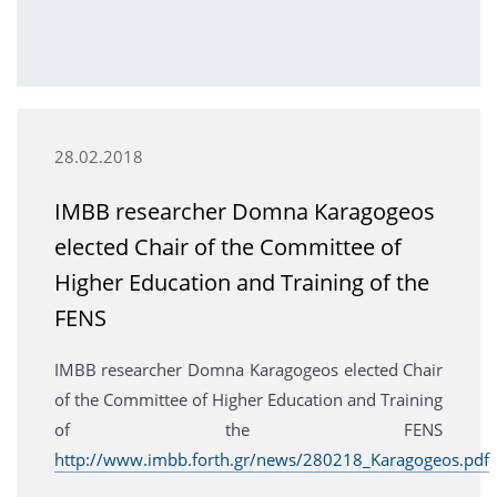
28.02.2018
IMBB researcher Domna Karagogeos
elected Chair of the Committee of
Higher Education and Training of the
FENS
IMBB researcher Domna Karagogeos elected Chair
of the Committee of Higher Education and Training
of the FENS
http://www.imbb.forth.gr/news/280218_Karagogeos.pdf