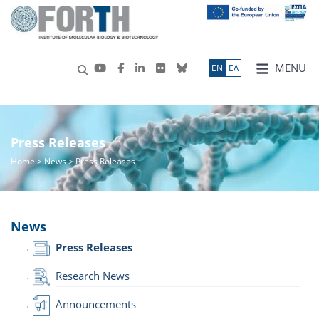
MENU
ΕN
ΕΛ
Press Releases
Home
>
News
> Press Releases
News
Press Releases
Research News
Announcements