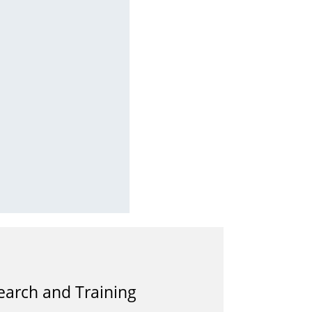
earch and Training