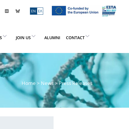
ΕN
ΕΛ
ES
JOIN US
ALUMNI
CONTACT
Home
>
News
> Press Releases