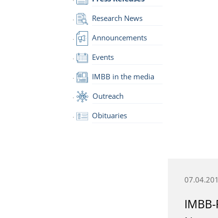
Research News
Announcements
Events
IMBB in the media
Outreach
Obituaries
07.04.20
IMBB-F