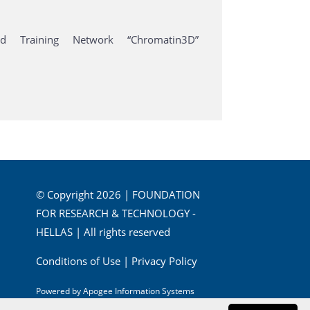
 Training Network “Chromatin3D”
© Copyright 2026 | FOUNDATION
FOR RESEARCH & TECHNOLOGY -
HELLAS | All rights reserved
Conditions of Use
|
Privacy Policy
Powered by
Apogee Information Systems