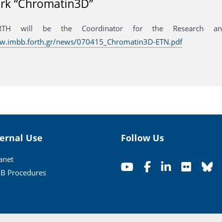
rk “Chromatin3D”
RTH will be the Coordinator for the Research and
ww.imbb.forth.gr/news/070415_Chromatin3D-ETN.pdf
ternal Use
Follow Us
ranet
B Procedures