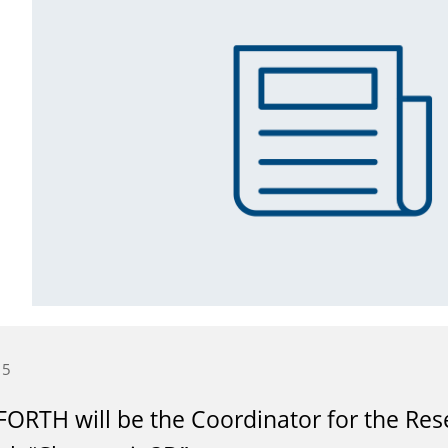
15
ORTH will be the Coordinator for the Res