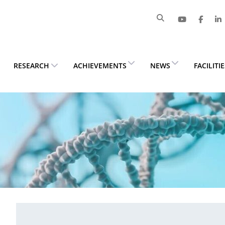
RESEARCH
ACHIEVEMENTS
NEWS
FACILITI