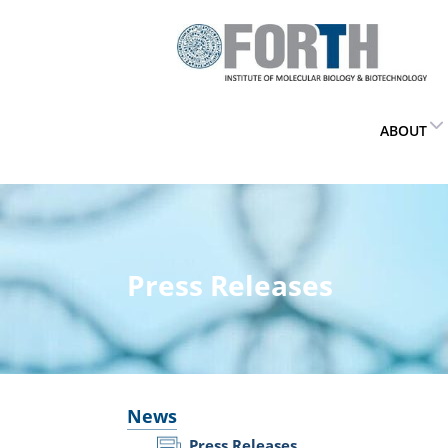
ABOUT
Press Releases
News
Press Releases