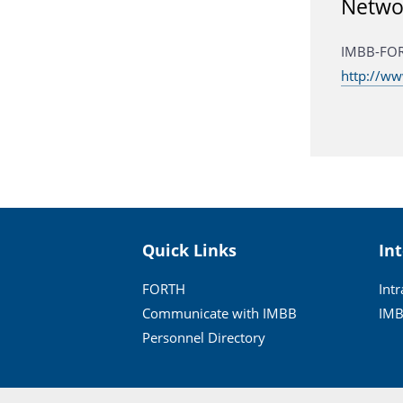
Netwo
IMBB-FO
http://w
Quick Links
In
FORTH
Int
Communicate with IMBB
IMB
Personnel Directory