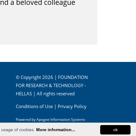
and a beloved colleague
© Copyright 2026 | FOUNDATION
FOR RESEARCH & TECHNOLOGY -
HELLAS | All rights reserved
Conditions of Use
|
Privacy Policy
Powered by
Apogee Information Systems
e usage of cookies.
More information...
ok