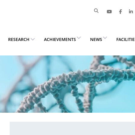
RESEARCH
ACHIEVEMENTS
NEWS
FACILITI