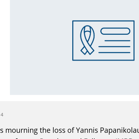
14
s mourning the loss of Yannis Papanikolau