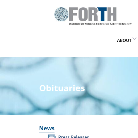
ABOUT
Obituaries
News
Press Releases