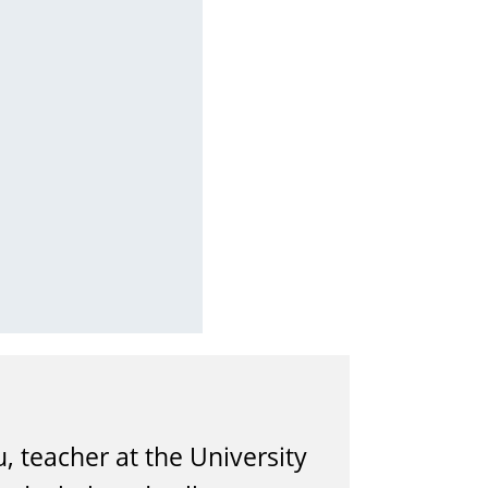
, teacher at the University