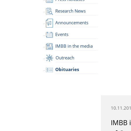
Research News
Announcements
Events
IMBB in the media
Outreach
Obituaries
10.11.20
IMBB i