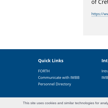
of Cre
https://w
Quick Links
In
FORTH
Int
Communicate with IMBB
IMB
Personnel Directory
This site uses cookies and similar technologies for anal