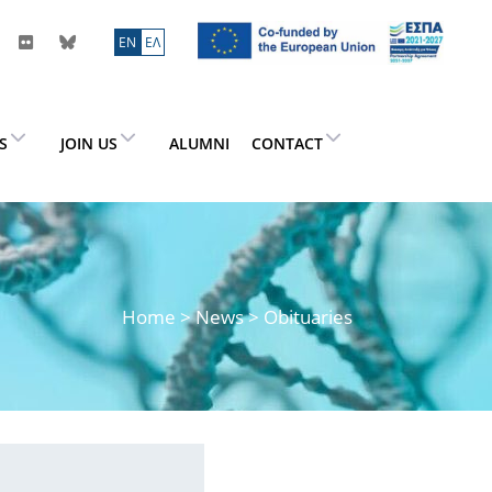
ΕN
ΕΛ
ES
JOIN US
ALUMNI
CONTACT
Home
>
News
> Obituaries