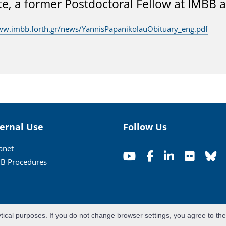
te, a former Postdoctoral Fellow at IMBB 
ww.imbb.forth.gr/news/YannisPapanikolauObituary_eng.pdf
ternal Use
Follow Us
ranet
B Procedures
ytical purposes. If you do not change browser settings, you agree to th