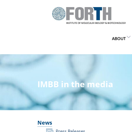
ABOUT
IMBB in the media
News
Press Releases