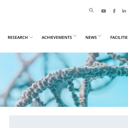
RESEARCH
ACHIEVEMENTS
NEWS
FACILITI