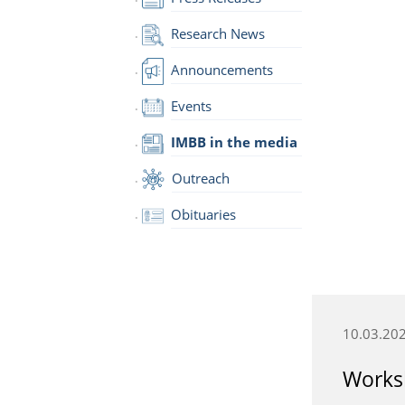
Research News
Announcements
Events
IMBB in the media
Outreach
Obituaries
10.03.20
Worksh