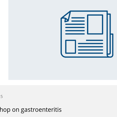
25
op on gastroenteritis