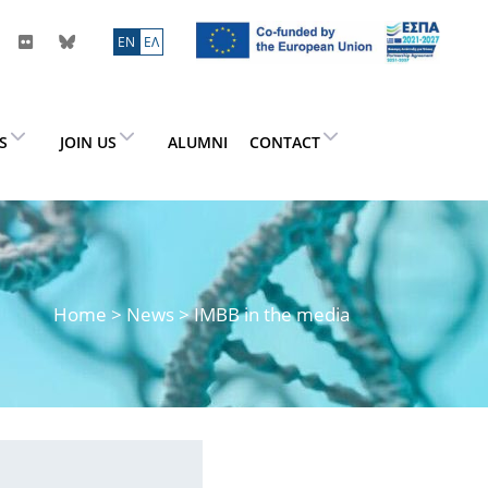
ΕN
ΕΛ
ES
JOIN US
ALUMNI
CONTACT
Home
>
News
> IMBB in the media