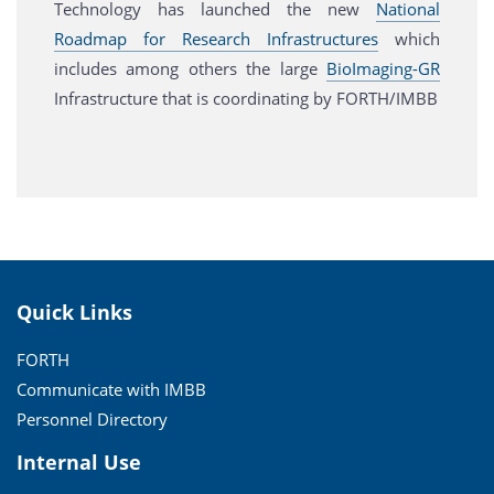
Technology has launched the new
National
Roadmap for Research Infrastructures
which
includes among others the large
BioImaging-GR
Infrastructure that is coordinating by FORTH/IMBB
Quick Links
FORTH
Communicate with IMBB
Personnel Directory
Internal Use