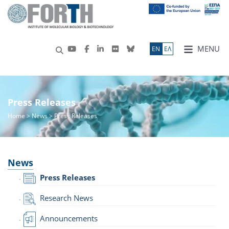
MENU
ΕN
ΕΛ
Press Releases
Home
>
News
> Press Releases
News
Press Releases
Research News
Announcements