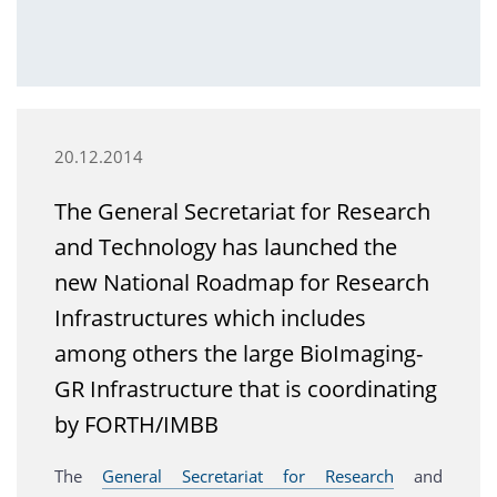
20.12.2014
The General Secretariat for Research
and Technology has launched the
new National Roadmap for Research
Infrastructures which includes
among others the large BioImaging-
GR Infrastructure that is coordinating
by FORTH/IMBB
The
General Secretariat for Research
and