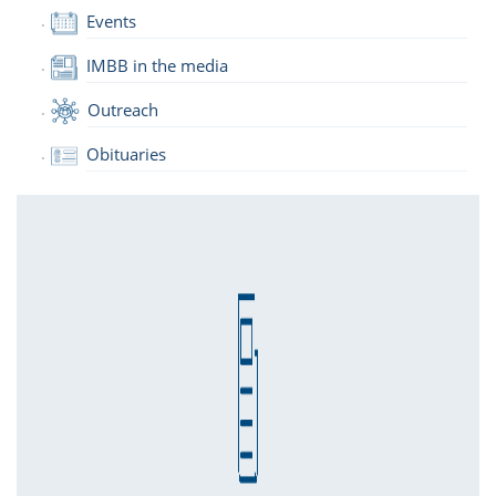
Events
IMBB in the media
Outreach
Obituaries