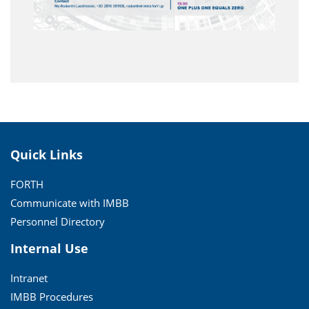
Quick Links
FORTH
Communicate with IMBB
Personnel Directory
Internal Use
Intranet
IMBB Procedures