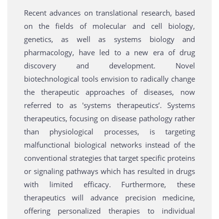
Recent advances on translational research, based
on the fields of molecular and cell biology,
genetics, as well as systems biology and
pharmacology, have led to a new era of drug
discovery and development. Novel
biotechnological tools envision to radically change
the therapeutic approaches of diseases, now
referred to as 'systems therapeutics’. Systems
therapeutics, focusing on disease pathology rather
than physiological processes, is targeting
malfunctional biological networks instead of the
conventional strategies that target specific proteins
or signaling pathways which has resulted in drugs
with limited efficacy. Furthermore, these
therapeutics will advance precision medicine,
offering personalized therapies to individual