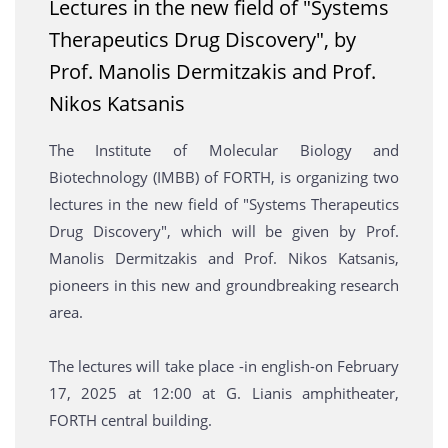
Lectures in the new field of "Systems
Therapeutics Drug Discovery", by
Prof. Manolis Dermitzakis and Prof.
Nikos Katsanis
The Institute of Molecular Biology and
Biotechnology (IMBB) of FORTH, is organizing two
lectures in the new field of "Systems Therapeutics
Drug Discovery", which will be given by Prof.
Manolis Dermitzakis and Prof. Nikos Katsanis,
pioneers in this new and groundbreaking research
area.
The lectures will take place -in english-on February
17, 2025 at 12:00 at G. Lianis amphitheater,
FORTH central building.