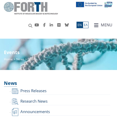
MENU
ΕN
ΕΛ
Events
Home
>
News
> Events
News
Press Releases
Research News
Announcements