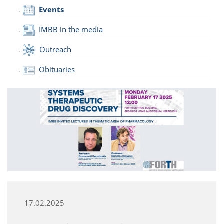
Events
IMBB in the media
Outreach
Obituaries
17.02.2025