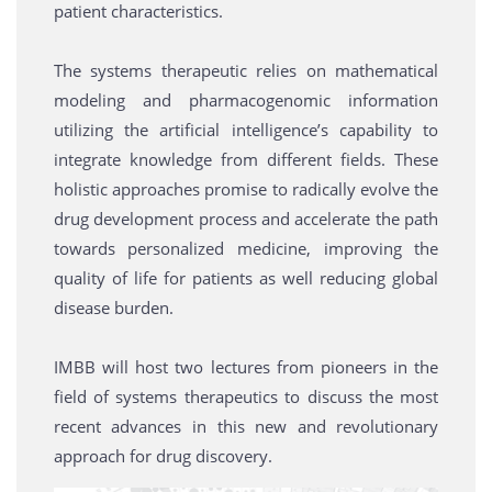
patient characteristics.
The systems therapeutic relies on mathematical
modeling and pharmacogenomic information
utilizing the artificial intelligence’s capability to
integrate knowledge from different fields. These
holistic approaches promise to radically evolve the
drug development process and accelerate the path
towards personalized medicine, improving the
quality of life for patients as well reducing global
disease burden.
IMBB will host two lectures from pioneers in the
field of systems therapeutics to discuss the most
recent advances in this new and revolutionary
approach for drug discovery.