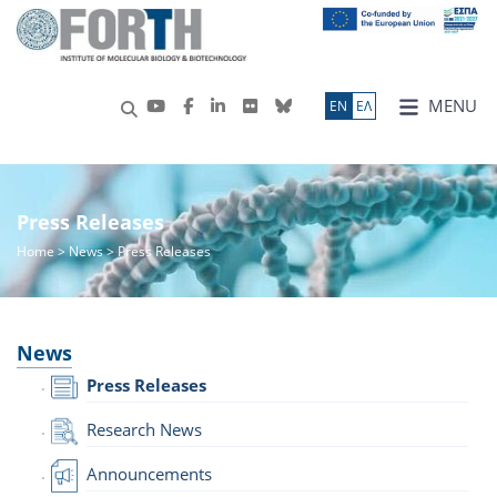
MENU
ΕN
ΕΛ
Press Releases
Home
>
News
> Press Releases
News
Press Releases
Research News
Announcements