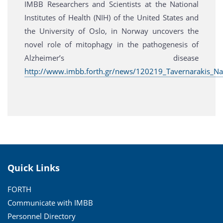
IMBB Researchers and Scientists at the National
Institutes of Health (NIH) of the United States and
the University of Oslo, in Norway uncovers the
novel role of mitophagy in the pathogenesis of
Alzheimer’s disease
http://www.imbb.forth.gr/news/120219_Tavernarakis_Na
Quick Links
FORTH
Communicate with IMBB
Personnel Directory