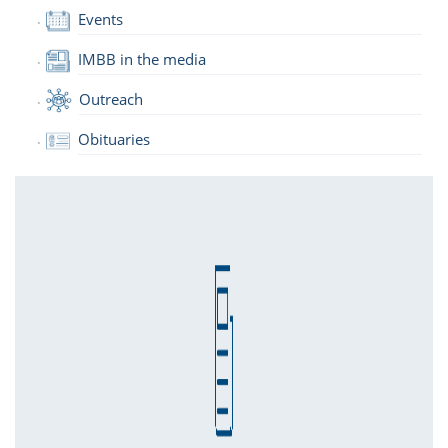
Events
IMBB in the media
Outreach
Obituaries