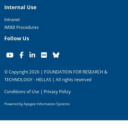
Internal Use
Intranet
IMBB Procedures
Follow Us
© Copyright 2026 | FOUNDATION FOR RESEARCH &
TECHNOLOGY - HELLAS | All rights reserved
Conditions of Use
|
Privacy Policy
Powered by
Apogee Information Systems