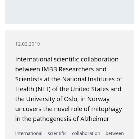
12.02.2019
International scientific collaboration
between IMBB Researchers and
Scientists at the National Institutes of
Health (NIH) of the United States and
the University of Oslo, in Norway
uncovers the novel role of mitophagy
in the pathogenesis of Alzheimer
International scientific collaboration between