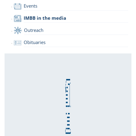
Events
IMBB in the media
Outreach
Obituaries