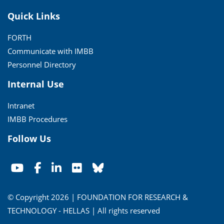
Quick Links
FORTH
Communicate with IMBB
Personnel Directory
Internal Use
Intranet
IMBB Procedures
Follow Us
© Copyright 2026 | FOUNDATION FOR RESEARCH &
TECHNOLOGY - HELLAS | All rights reserved