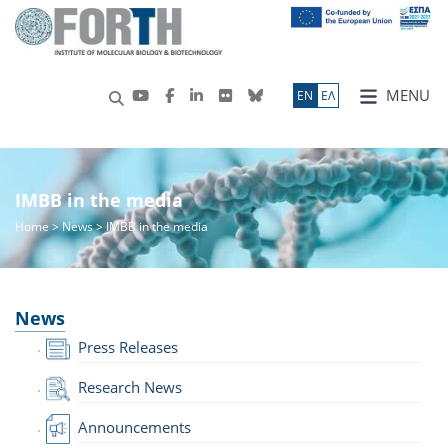
MENU
ΕN
ΕΛ
IMBB in the media
Home
>
News
> IMBB in the media
News
Press Releases
Research News
Announcements