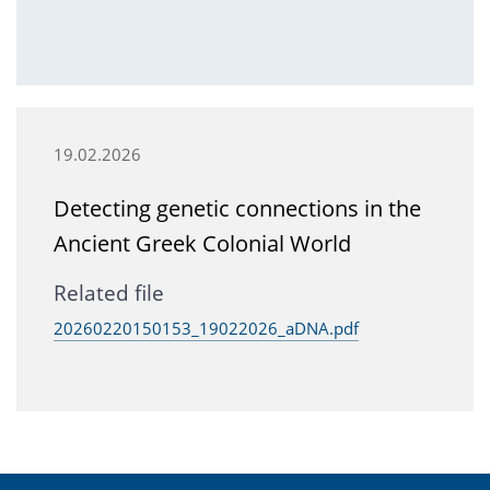
19.02.2026
Detecting genetic connections in the
Ancient Greek Colonial World
Related file
20260220150153_19022026_aDNA.pdf