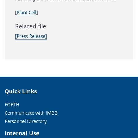
[
Plant Cell
]
Related file
[Press Release]
Quick Links
FORTH
Communicate with IMBB
Personnel Directory
Internal Use