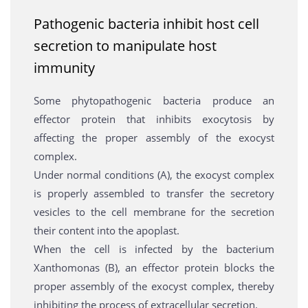
Pathogenic bacteria inhibit host cell
secretion to manipulate host
immunity
Some phytopathogenic bacteria produce an
effector protein that inhibits exocytosis by
affecting the proper assembly of the exocyst
complex.
Under normal conditions (A), the exocyst complex
is properly assembled to transfer the secretory
vesicles to the cell membrane for the secretion
their content into the apoplast.
When the cell is infected by the bacterium
Xanthomonas (B), an effector protein blocks the
proper assembly of the exocyst complex, thereby
inhibiting the process of extracellular secretion.