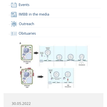
Events
IMBB in the media
Outreach
Obituaries
30.05.2022