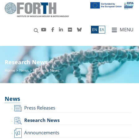
MENU
ΕN
ΕΛ
Research News
Home
>
News
> Research News
News
Press Releases
Research News
Announcements