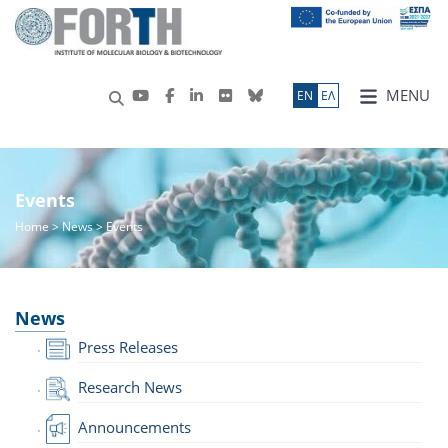
MENU
ΕN
ΕΛ
Events
Home
>
News
> Events
News
Press Releases
Research News
Announcements