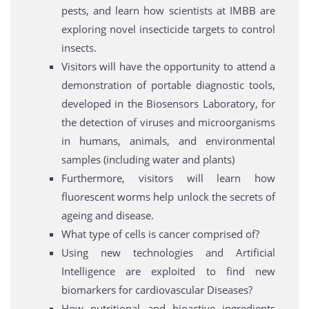
pests, and learn how scientists at IMBB are
exploring novel insecticide targets to control
insects.
Visitors will have the opportunity to attend a
demonstration of portable diagnostic tools,
developed in the Biosensors Laboratory, for
the detection of viruses and microorganisms
in humans, animals, and environmental
samples (including water and plants)
Furthermore, visitors will learn how
fluorescent worms help unlock the secrets of
ageing and disease.
What type of cells is cancer comprised of?
Using new technologies and Artificial
Intelligence are exploited to find new
biomarkers for cardiovascular Diseases?
How nutritional and bioactive ingredients