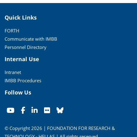
Quick Links
FORTH
Communicate with IMBB
Personnel Directory
Internal Use
Intranet
IMBB Procedures
Follow Us
© Copyright 2026 | FOUNDATION FOR RESEARCH &
TECHNOLOGY - HELLAS | All rights reserved