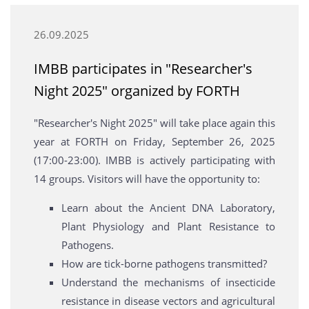
26.09.2025
ΙΜΒΒ participates in "Researcher's
Night 2025" organized by FORTH
"Researcher's Night 2025" will take place again this
year at FORTH on Friday, September 26, 2025
(17:00-23:00). IMBB is actively participating with
14 groups. Visitors will have the opportunity to:
Learn about the Ancient DNA Laboratory,
Plant Physiology and Plant Resistance to
Pathogens.
How are tick-borne pathogens transmitted?
Understand the mechanisms of insecticide
resistance in disease vectors and agricultural