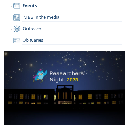
Events
IMBB in the media
Outreach
Obituaries