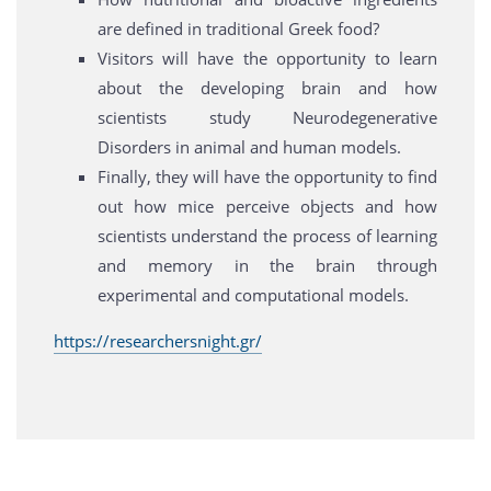
are defined in traditional Greek food?
Visitors will have the opportunity to learn
about the developing brain and how
scientists study Neurodegenerative
Disorders in animal and human models.
Finally, they will have the opportunity to find
out how mice perceive objects and how
scientists understand the process of learning
and memory in the brain through
experimental and computational models.
https://researchersnight.gr/