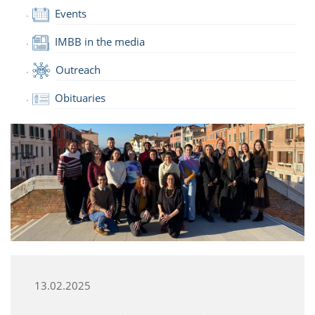
Events
IMBB in the media
Outreach
Obituaries
13.02.2025