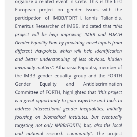
organize a related event in Crete. This is the first
European project on gender issues with the
participation of IMBB/FORTH. Iannis Talianidis,
Emeritus Researcher of IMBB, indicated that
“this
project will be help improving IMBB and FORTH
Gender Equality Plan by providing novel inputs from
different viewpoints, which will help identification
and better understanding of less obvious, hidden
inequality matters”.
Athanasia Papoutsi, member of
the IMBB gender equality group and the FORTH
Gender Equality and Antidiscrimination
Committee of FORTH, highlighted that
“this project
is a great opportunity to gain expertise and tools to
address intersectional gender inequalities, initially
focusing on biomedical Institutes, but eventually
targeting not only IMBB/FORTH, but, also the local
and national research community”
. The project