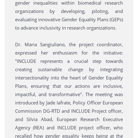
gender inequalities within biomedical research
organizations by developing, piloting, and
evaluating innovative Gender Equality Plans (GEPs)
to advance inclusivity in research organizations.
Dr. Maria Sangiuliano, the project coordinator,
expressed her enthusiasm for the initiative:
"INCLUDE represents a crucial step towards
creating sustainable change by integrating
intersectionality into the heart of Gender Equality
Plans, ensuring that our actions are inclusive,
impactful, and transformative". The meeting was
introduced by Jade Iafrate, Policy Officer European
Commission DG-RTD and INCLUDE Project officer,
and Silvia Abad, European Research Executive
Agency (REA) and INCLUDE project officer, who
recalled how gender equality keeps being at the