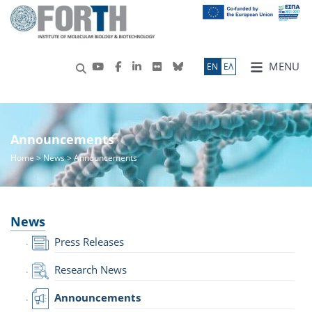
MENU
ΕN
ΕΛ
Announcements
Home
>
News
> Announcements
News
Press Releases
Research News
Announcements