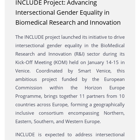
INCLUDE Project: Advancing
Intersectional Gender Equality in
Biomedical Research and Innovation
The INCLUDE project launched its initiative to drive
intersectional gender equality in the BioMedical
Research and Innovation (R&I) sector during its
Kick-Off Meeting (KOM) held on January 14-15 in
Venice. Coordinated by Smart Venice, this
ambitious project funded by the European
Commission within the Horizon Europe
Programme, brings together 11 partners from 10
countries across Europe, forming a geographically
inclusive consortium encompassing Northern,
Eastern, Southern, and Western Europe.
INCLUDE is expected to address intersectional