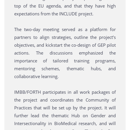
top of the EU agenda, and that they have high
expectations from the INCLUDE project.
The two-day meeting served as a platform for
partners to align strategies, outline the project’s
objectives, and kickstart the co-design of GEP pilot
actions. The discussions emphasized the
importance of tailored training programs,
mentoring schemes, thematic hubs, and
collaborative learning.
IMBB/FORTH participates in all work packages of
the project and coordinates the Community of
Practices that will be set up by the project. It will
further lead the thematic Hub on Gender and
Intersectionality in BioMedical research, and will