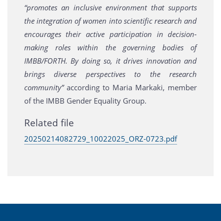
“promotes an inclusive environment that supports
the integration of women into scientific research and
encourages their active participation in decision-
making roles within the governing bodies of
IMBB/FORTH. By doing so, it drives innovation and
brings diverse perspectives to the research
community”
according to Maria Markaki, member
of the IMBB Gender Equality Group.
Related file
20250214082729_10022025_ORZ-0723.pdf