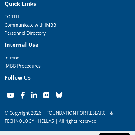
Quick Links
FORTH
Communicate with IMBB
Personnel Directory
Internal Use
Intranet
IMBB Procedures
Follow Us
© Copyright 2026 | FOUNDATION FOR RESEARCH &
TECHNOLOGY - HELLAS | All rights reserved
Conditions of Use
|
Privacy Policy