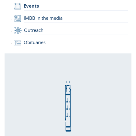
Events
IMBB in the media
Outreach
Obituaries