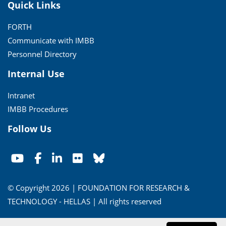
Quick Links
FORTH
Communicate with IMBB
Personnel Directory
Internal Use
Intranet
IMBB Procedures
Follow Us
© Copyright 2026 | FOUNDATION FOR RESEARCH &
TECHNOLOGY - HELLAS | All rights reserved
Conditions of Use
|
Privacy Policy