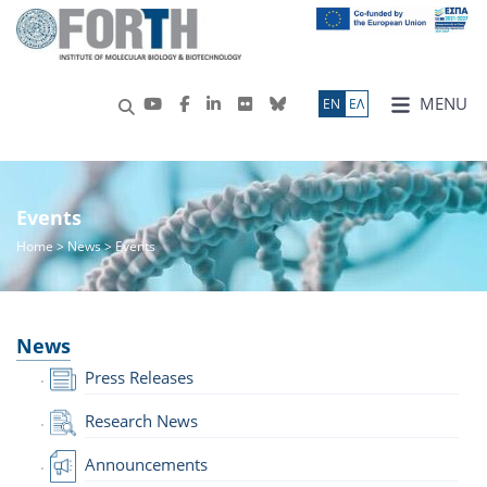
MENU
ΕN
ΕΛ
Events
Home
>
News
> Events
News
Press Releases
Research News
Announcements