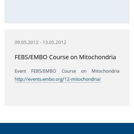
09.05.2012 - 13.05.2012
FEBS/EMBO Course on Mitochondria
Event FEBS/EMBO Course on Mitochondria
http://events.embo.org/12-mitochondria/