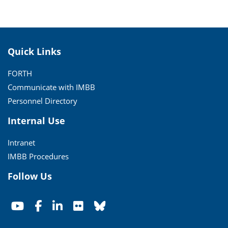
Quick Links
FORTH
Communicate with IMBB
Personnel Directory
Internal Use
Intranet
IMBB Procedures
Follow Us