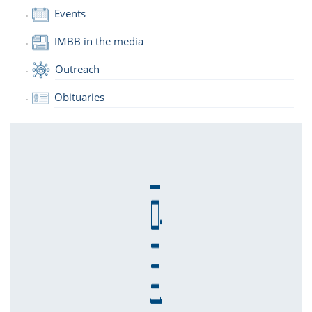
Events
IMBB in the media
Outreach
Obituaries