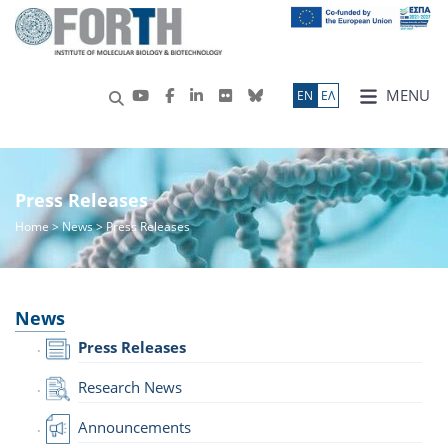
MENU
ΕN
ΕΛ
Press Releases
Home
>
News
> Press Releases
News
Press Releases
Research News
Announcements