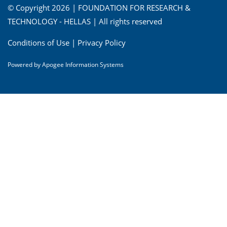
© Copyright 2026 | FOUNDATION FOR RESEARCH &
TECHNOLOGY - HELLAS | All rights reserved
Conditions of Use
|
Privacy Policy
Powered by
Apogee Information Systems