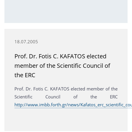
18.07.2005
Prof. Dr. Fotis C. KAFATOS elected
member of the Scientific Council of
the ERC
Prof. Dr. Fotis C. KAFATOS elected member of the
Scientific Council of the ERC
http://www.imbb.forth.gr/news/Kafatos_erc_scientific_cou