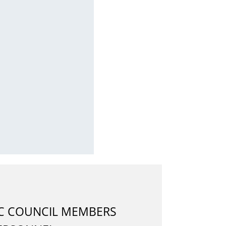
IC COUNCIL MEMBERS