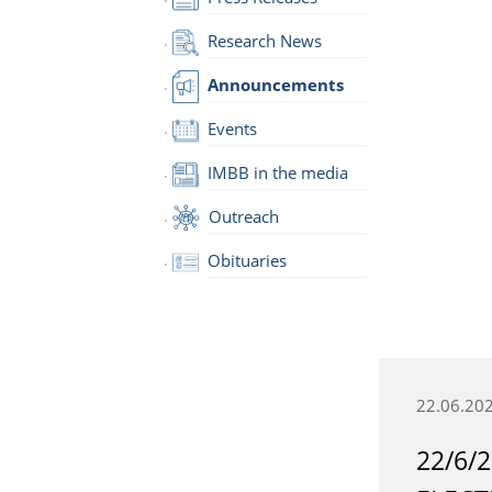
Research News
Announcements
Events
IMBB in the media
Outreach
Obituaries
22.06.20
22/6/