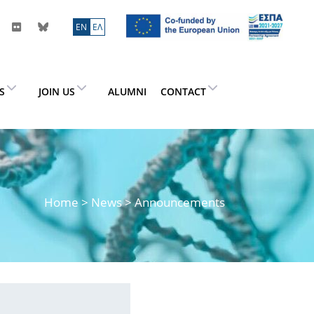
ΕN
ΕΛ
ES
JOIN US
ALUMNI
CONTACT
Home
>
News
> Announcements