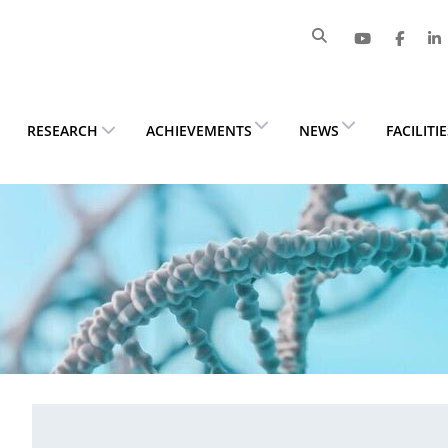
RESEARCH
ACHIEVEMENTS
NEWS
FACILITI