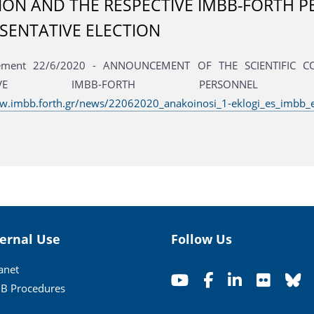
ION AND THE RESPECTIVE IMBB-FORTH 
SENTATIVE ELECTION
ement 22/6/2020 - ANNOUNCEMENT OF THE SCIENTIFIC 
ECTIVE IMBB-FORTH PERSONNEL REP
w.imbb.forth.gr/news/22062020_anakoinosi_1-eklogi_es_imbb_
ternal Use
Follow Us
ranet
B Procedures