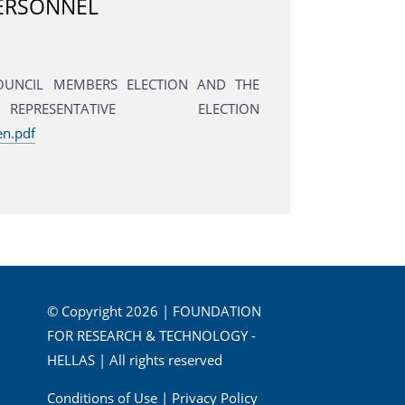
PERSONNEL
COUNCIL MEMBERS ELECTION AND THE
RESENTATIVE ELECTION
en.pdf
© Copyright 2026 | FOUNDATION
FOR RESEARCH & TECHNOLOGY -
HELLAS | All rights reserved
Conditions of Use
|
Privacy Policy