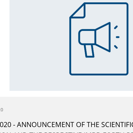
20
2020 - ANNOUNCEMENT OF THE SCIENTIF