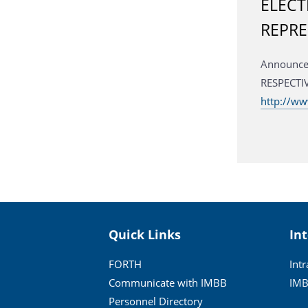
ELECT
REPRE
Announc
RESP
http://ww
Quick Links
In
FORTH
Int
Communicate with IMBB
IMB
Personnel Directory