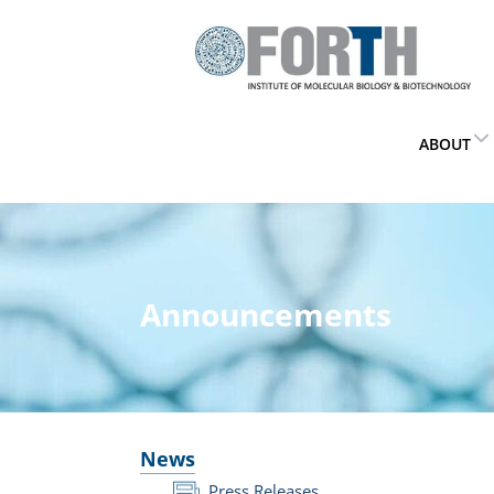
ABOUT
Announcements
News
Press Releases