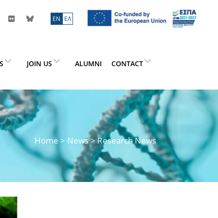
ΕN
ΕΛ
ES
JOIN US
ALUMNI
CONTACT
Home
>
News
> Research News