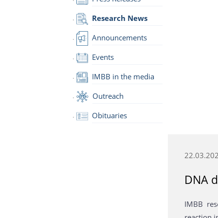
Research News
Announcements
Events
IMBB in the media
Outreach
Obituaries
22.03.20
DNA d
IMBB res
reaction 