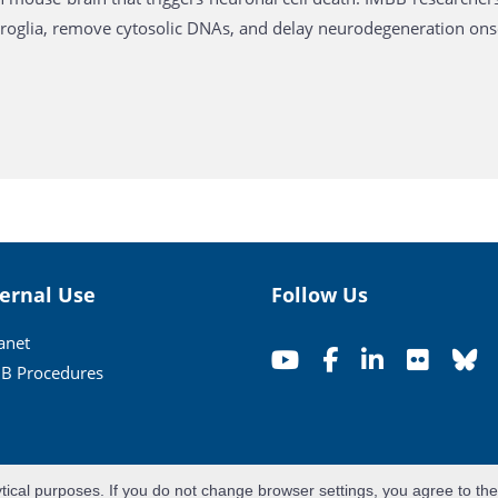
croglia, remove cytosolic DNAs, and delay neurodegeneration ons
ternal Use
Follow Us
ranet
B Procedures
ytical purposes. If you do not change browser settings, you agree to th