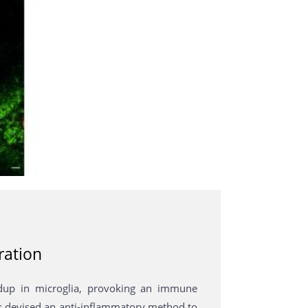
ration
dup in microglia, provoking an immune
rs devised an anti-inflammatory method to