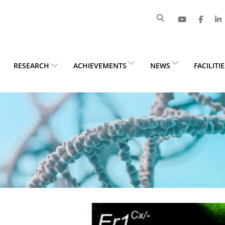
RESEARCH
ACHIEVEMENTS
NEWS
FACILITI