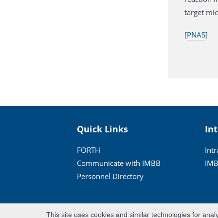
target mi
[
PNAS
]
Quick Links
In
FORTH
Int
Communicate with IMBB
IMB
Personnel Directory
This site uses cookies and similar technologies for anal