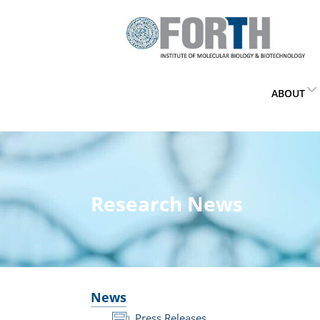
ABOUT
Research News
News
Press Releases