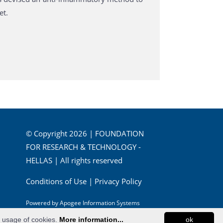
et.
© Copyright 2026 | FOUNDATION
FOR RESEARCH & TECHNOLOGY -
HELLAS | All rights reserved
Conditions of Use
|
Privacy Policy
Powered by
Apogee Information Systems
e usage of cookies.
More information...
ok