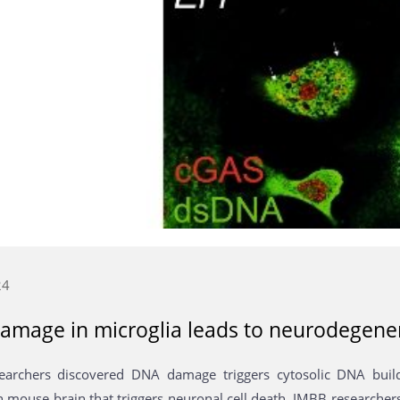
24
amage in microglia leads to neurodegene
earchers discovered DNA damage triggers cytosolic DNA buil
in mouse brain that triggers neuronal cell death. IMBB researche