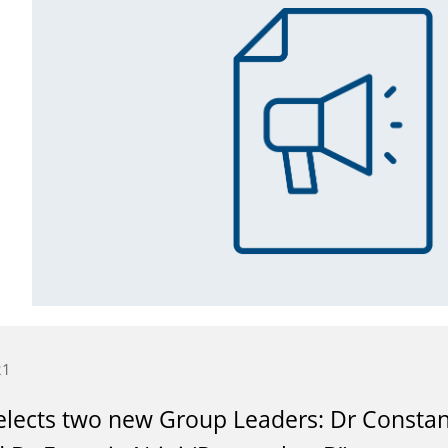
21
lects two new Group Leaders: Dr Constant