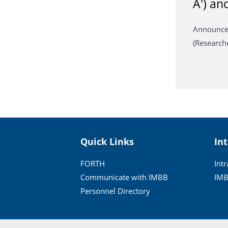
A') an
Announcem
(Research
Quick Links
In
FORTH
Int
Communicate with IMBB
IMB
Personnel Directory