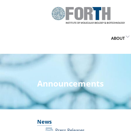
ABOUT
Announcements
News
Press Releases