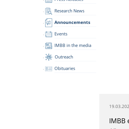
Research News
Announcements
Events
IMBB in the media
Outreach
Obituaries
19.03.20
IMBB e