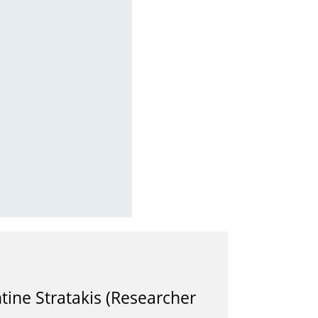
ine Stratakis (Researcher