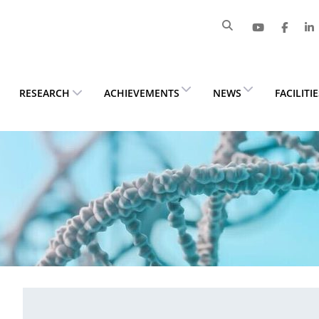
RESEARCH
ACHIEVEMENTS
NEWS
FACILITI