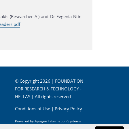
is (Researcher A') and Dr Evgenia Ntini
eaders.pdf
© Copyright 2026 | FOUNDATION
FOR RESEARCH & TECHNOLOGY -
HELLAS | All rights reserved
Conditions of Use
|
Privacy Policy
Powered by
Apogee Information Systems