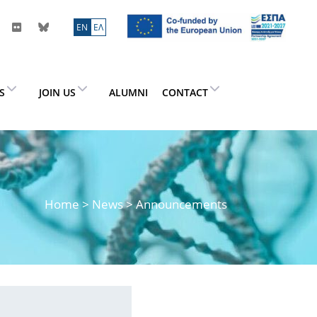
ΕN
ΕΛ
ES
JOIN US
ALUMNI
CONTACT
Home
>
News
> Announcements