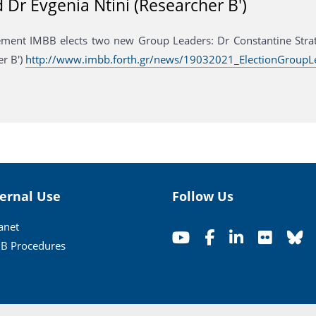
d Dr Evgenia Ntini (Researcher B')
ent IMBB elects two new Group Leaders: Dr Constantine Stratak
er B')
http://www.imbb.forth.gr/news/19032021_ElectionGroupL
ternal Use
Follow Us
ranet
B Procedures