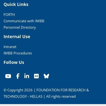
Quick Links
FORTH
Communicate with IMBB
Personnel Directory
Internal Use
Intranet
IMBB Procedures
Follow Us
© Copyright 2026 | FOUNDATION FOR RESEARCH &
TECHNOLOGY - HELLAS | All rights reserved