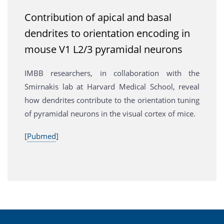
Contribution of apical and basal
dendrites to orientation encoding in
mouse V1 L2/3 pyramidal neurons
IMBB researchers, in collaboration with the
Smirnakis lab at Harvard Medical School, reveal
how dendrites contribute to the orientation tuning
of pyramidal neurons in the visual cortex of mice.
[
Pubmed
]