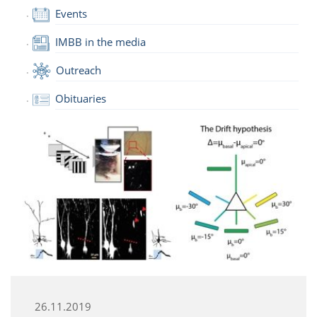
Events
IMBB in the media
Outreach
Obituaries
26.11.2019