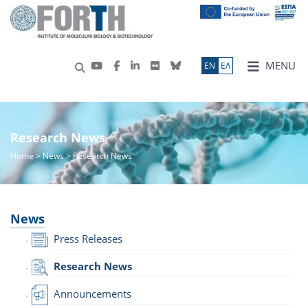
MENU
ΕN
ΕΛ
Research News
Home
>
News
> Research News
News
Press Releases
Research News
Announcements