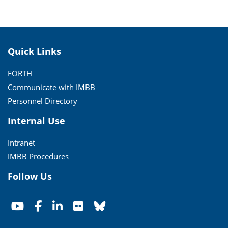
Quick Links
FORTH
Communicate with IMBB
Personnel Directory
Internal Use
Intranet
IMBB Procedures
Follow Us