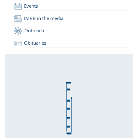
Events
IMBB in the media
Outreach
Obituaries