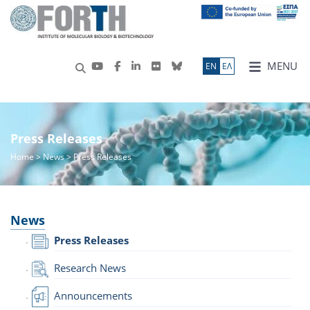
MENU
ΕN
ΕΛ
Press Releases
Home
>
News
> Press Releases
News
Press Releases
Research News
Announcements