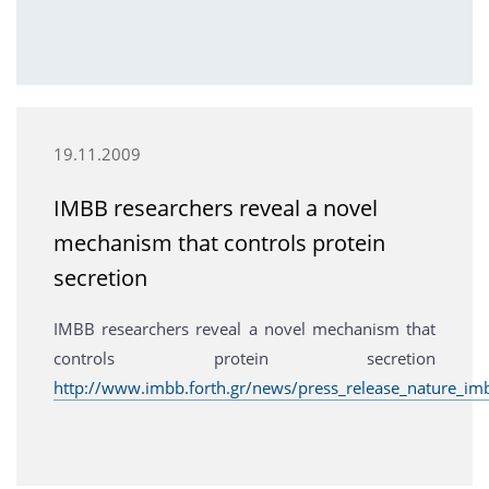
19.11.2009
IMBB researchers reveal a novel
mechanism that controls protein
secretion
IMBB researchers reveal a novel mechanism that
controls protein secretion
http://www.imbb.forth.gr/news/press_release_nature_im