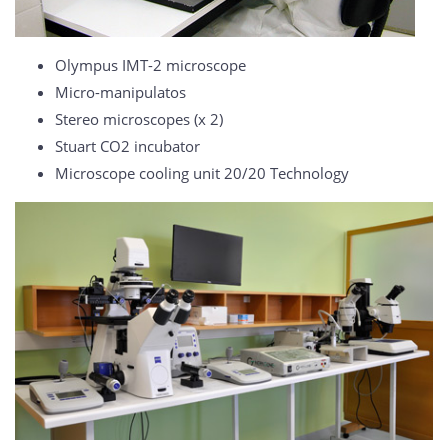
Olympus IMT-2 microscope
Micro-manipulatos
Stereo microscopes (x 2)
Stuart CO2 incubator
Microscope cooling unit 20/20 Technology