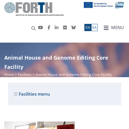
MENU
ΕN
ΕΛ
Animal House and Genome Editing Core
Facility
Home
> Facilities > Animal House and Genome Editing Core Facility
Facilities menu