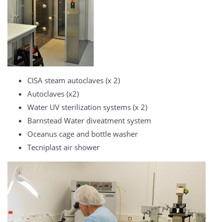
CISA steam autoclaves (x 2)
Autoclaves (x2)
Water UV sterilization systems (x 2)
Barnstead Water diveatment system
Oceanus cage and bottle washer
Tecniplast air shower