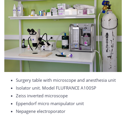
Surgery table with microscope and anesthesia unit
Isolator unit. Model FLUFRANCE A100SP
Zeiss inverted microscope
Eppendorf micro manipulator unit
Nepagene electroporator