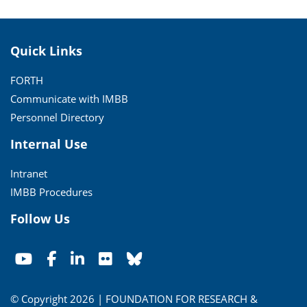
Quick Links
FORTH
Communicate with IMBB
Personnel Directory
Internal Use
Intranet
IMBB Procedures
Follow Us
© Copyright 2026 | FOUNDATION FOR RESEARCH &