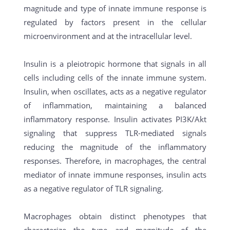
magnitude and type of innate immune response is
regulated by factors present in the cellular
microenvironment and at the intracellular level.
Insulin is a pleiotropic hormone that signals in all
cells including cells of the innate immune system.
Insulin, when oscillates, acts as a negative regulator
of inflammation, maintaining a balanced
inflammatory response. Insulin activates PI3K/Akt
signaling that suppress TLR-mediated signals
reducing the magnitude of the inflammatory
responses. Therefore, in macrophages, the central
mediator of innate immune responses, insulin acts
as a negative regulator of TLR signaling.
Macrophages obtain distinct phenotypes that
characterize the type and magnitude of the