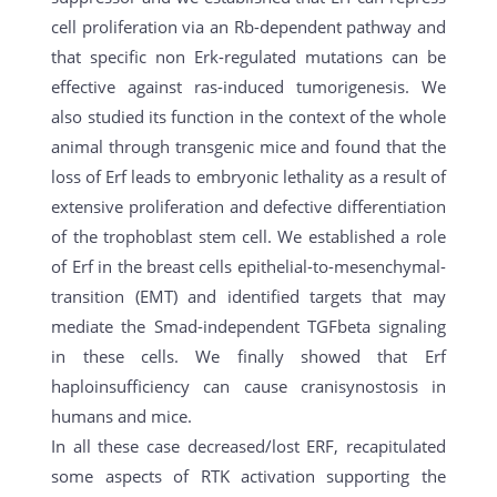
cell proliferation via an Rb-dependent pathway and
that specific non Erk-regulated mutations can be
effective against ras-induced tumorigenesis. We
also studied its function in the context of the whole
animal through transgenic mice and found that the
loss of Erf leads to embryonic lethality as a result of
extensive proliferation and defective differentiation
of the trophoblast stem cell. We established a role
of Erf in the breast cells epithelial-to-mesenchymal-
transition (EMT) and identified targets that may
mediate the Smad-independent TGFbeta signaling
in these cells. We finally showed that Erf
haploinsufficiency can cause cranisynostosis in
humans and mice.
In all these case decreased/lost ERF, recapitulated
some aspects of RTK activation supporting the