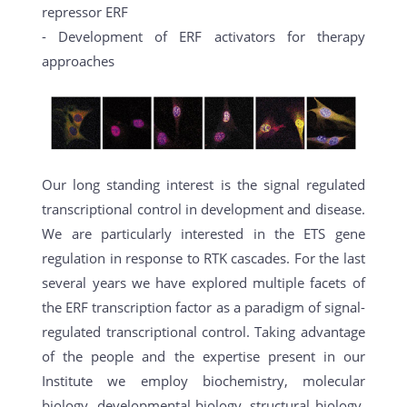
repressor ERF
- Development of ERF activators for therapy
approaches
Our long standing interest is the signal regulated
transcriptional control in development and disease.
We are particularly interested in the ETS gene
regulation in response to RTK cascades. For the last
several years we have explored multiple facets of
the ERF transcription factor as a paradigm of signal-
regulated transcriptional control. Taking advantage
of the people and the expertise present in our
Institute we employ biochemistry, molecular
biology, developmental biology, structural biology,