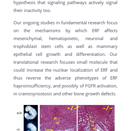
hypothesis that signaling pathways actively signal
their inactivity too.
Our ongoing studies in fundamental research focus
on the mechanisms by which ERF affects
mesenchymal, hematopoietic, neuronal and
trophoblast stem cells as well as mammary
epithelial cell growth and differentiation. Our
translational research focuses small molecule that
could increase the nuclear localization of ERF and
thus reverse the adverse phenotypes of ERF
haproinsufficiency, and possibly of FGFR activation,
in craniosynostosis and other bone growth defects.