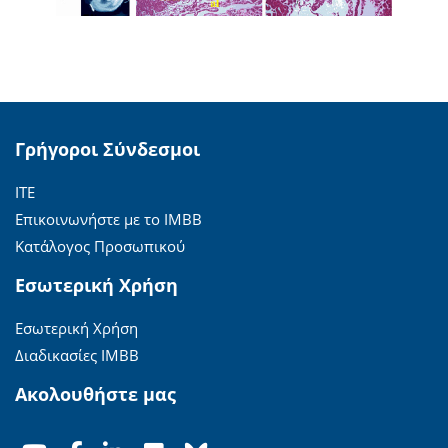
Γρήγοροι Σύνδεσμοι
ΙΤΕ
Επικοινωνήστε με το ΙΜΒΒ
Κατάλογος Προσωπικού
Εσωτερική Χρήση
Εσωτερική Χρήση
Διαδικασίες ΙΜΒΒ
Ακολουθήστε μας