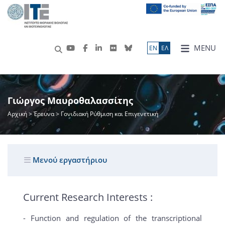
MENU
ΕN
ΕΛ
Γιώργος Μαυροθαλασσίτης
Αρχική
>
Έρευνα
> Γονιδιακή Ρύθμιση και Επιγενετική
Μενού εργαστήριου
Current Research Interests :
- Function and regulation of the transcriptional