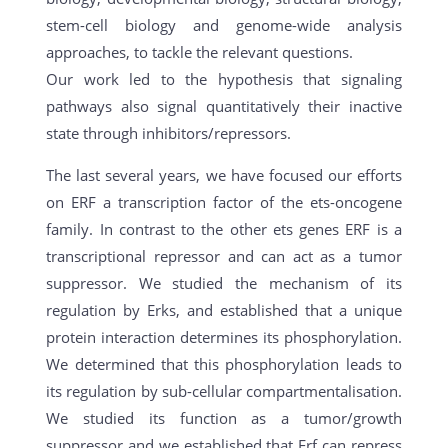
stem-cell biology and genome-wide analysis
approaches, to tackle the relevant questions.
Our work led to the hypothesis that signaling
pathways also signal quantitatively their inactive
state through inhibitors/repressors.
The last several years, we have focused our efforts
on ERF a transcription factor of the ets-oncogene
family. In contrast to the other ets genes ERF is a
transcriptional repressor and can act as a tumor
suppressor. We studied the mechanism of its
regulation by Erks, and established that a unique
protein interaction determines its phosphorylation.
We determined that this phosphorylation leads to
its regulation by sub-cellular compartmentalisation.
We studied its function as a tumor/growth
suppressor and we established that Erf can repress