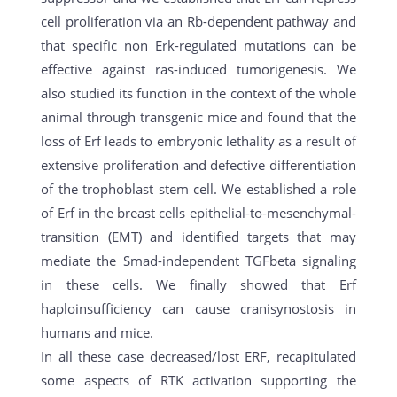
cell proliferation via an Rb-dependent pathway and
that specific non Erk-regulated mutations can be
effective against ras-induced tumorigenesis. We
also studied its function in the context of the whole
animal through transgenic mice and found that the
loss of Erf leads to embryonic lethality as a result of
extensive proliferation and defective differentiation
of the trophoblast stem cell. We established a role
of Erf in the breast cells epithelial-to-mesenchymal-
transition (EMT) and identified targets that may
mediate the Smad-independent TGFbeta signaling
in these cells. We finally showed that Erf
haploinsufficiency can cause cranisynostosis in
humans and mice.
In all these case decreased/lost ERF, recapitulated
some aspects of RTK activation supporting the