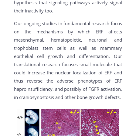
hypothesis that signaling pathways actively signal
their inactivity too.
Our ongoing studies in fundamental research focus
on the mechanisms by which ERF affects
mesenchymal, hematopoietic, neuronal and
trophoblast stem cells as well as mammary
epithelial cell growth and differentiation. Our
translational research focuses small molecule that
could increase the nuclear localization of ERF and
thus reverse the adverse phenotypes of ERF
haproinsufficiency, and possibly of FGFR activation,
in craniosynostosis and other bone growth defects.