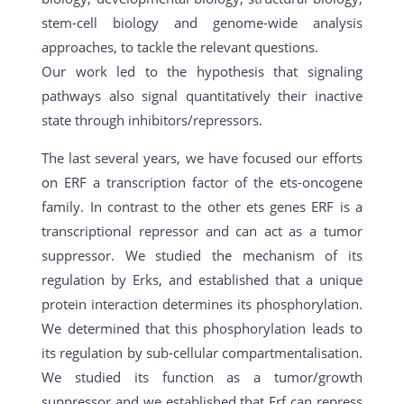
stem-cell biology and genome-wide analysis
approaches, to tackle the relevant questions.
Our work led to the hypothesis that signaling
pathways also signal quantitatively their inactive
state through inhibitors/repressors.
The last several years, we have focused our efforts
on ERF a transcription factor of the ets-oncogene
family. In contrast to the other ets genes ERF is a
transcriptional repressor and can act as a tumor
suppressor. We studied the mechanism of its
regulation by Erks, and established that a unique
protein interaction determines its phosphorylation.
We determined that this phosphorylation leads to
its regulation by sub-cellular compartmentalisation.
We studied its function as a tumor/growth
suppressor and we established that Erf can repress