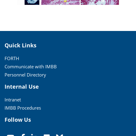
Quick Links
FORTH
Communicate with IMBB
Personnel Directory
Internal Use
Intranet
IMBB Procedures
Follow Us