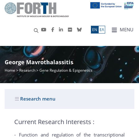
MENU
ΕN
ΕΛ
George Mavrothalassitis
Home
>
Research
> Gene Regulation & Epigenetics
Research menu
Current Research Interests :
- Function and regulation of the transcriptional