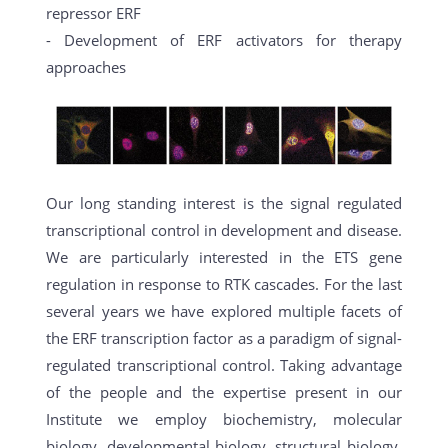
repressor ERF
- Development of ERF activators for therapy
approaches
Our long standing interest is the signal regulated
transcriptional control in development and disease.
We are particularly interested in the ETS gene
regulation in response to RTK cascades. For the last
several years we have explored multiple facets of
the ERF transcription factor as a paradigm of signal-
regulated transcriptional control. Taking advantage
of the people and the expertise present in our
Institute we employ biochemistry, molecular
biology, developmental biology, structural biology,