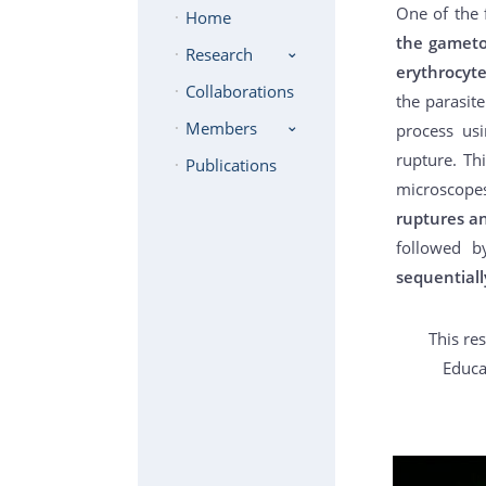
One of the 
Home
the gameto
Research
erythrocyt
Collaborations
the parasite
Members
process usi
rupture. Th
Publications
microscope
ruptures an
followed b
sequentiall
This re
Educa