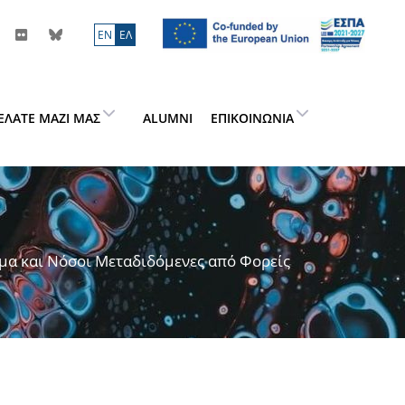
ΕN
ΕΛ
ΕΛΆΤΕ ΜΑΖΊ ΜΑΣ
ALUMNI
ΕΠΙΚΟΙΝΩΝΊΑ
μα και Νόσοι Μεταδιδόμενες από Φορείς