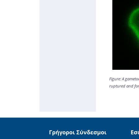
Figure: A gameto
ruptured and for
Γρήγοροι Σύνδεσμοι
Εσ