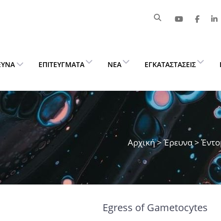
ΕΥΝΑ
ΕΠΙΤΕΎΓΜΑΤΑ
ΝΈΑ
ΕΓΚΑΤΑΣΤΆΣΕΙΣ
Αρχική
>
Έρευνα
> Έντο
Egress of Gametocytes