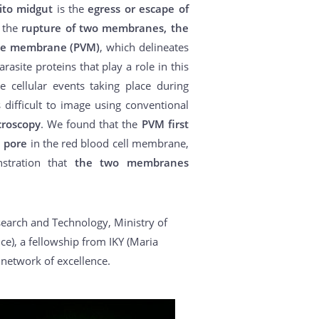
to midgut
is the
egress or escape of
s the
rupture of two membranes, the
ole membrane (PVM)
, which delineates
asite proteins that play a role in this
e cellular events taking place during
difficult to image using conventional
croscopy
. We found that the
PVM first
e pore
in the red blood cell membrane,
nstration that
the two membranes
search and Technology, Ministry of
e), a fellowship from IKY (Maria
network of excellence.