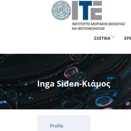
ΣΧΕΤΙΚΆ
ΈΡ
Inga Siden-Κιάμος
Profile