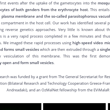
first events after the uptake of the gametocytes into the
mosqui
cytes of both genders from the erythrocyte host
. This entail
e plasma membrane and the so-called parasitophorous vacu
 compartment in the host cell. Our work has identified several par
ng reverse genetics approaches. Very little is known about th
is is a very rapid process completed in a few minutes and thus 
s. We imaged these rapid processes using
high-speed video mi
d forms small vesicles
which are then extruded through a
singl
y vesiculation of this membrane. This was the first demo
y open and form small vesicles
.
search was funded by a grant from The General Secretariat for Re
tion (Bilateral Research and Technology Cooperation Greece-Franc
Andreadaki), and an OzMalNet fellowship from the EViMalaR 