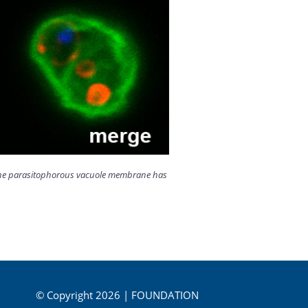
ut the parasitophorous vacuole membrane has
© Copyright 2026 | FOUNDATION