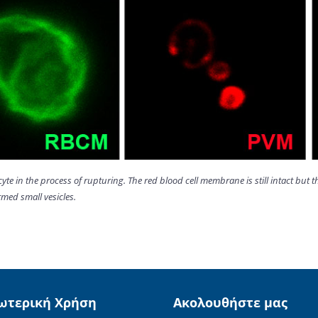
cyte in the process of rupturing. The red blood cell membrane is still intact b
med small vesicles.
ωτερική Χρήση
Ακολουθήστε μας