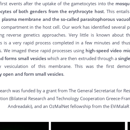
first events after the uptake of the gametocytes into the
mosqui
cytes of both genders from the erythrocyte host
. This entail
e plasma membrane and the so-called parasitophorous vacu
 compartment in the host cell. Our work has identified several par
ng reverse genetics approaches. Very little is known about th
is is a very rapid process completed in a few minutes and thus 
s. We imaged these rapid processes using
high-speed video mi
d forms small vesicles
which are then extruded through a
singl
y vesiculation of this membrane. This was the first demo
y open and form small vesicles
.
search was funded by a grant from The General Secretariat for Re
tion (Bilateral Research and Technology Cooperation Greece-Franc
Andreadaki), and an OzMalNet fellowship from the EViMalaR 