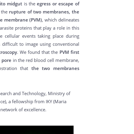
to midgut
is the
egress or escape of
s the
rupture of two membranes, the
ole membrane (PVM)
, which delineates
asite proteins that play a role in this
e cellular events taking place during
difficult to image using conventional
croscopy
. We found that the
PVM first
e pore
in the red blood cell membrane,
nstration that
the two membranes
search and Technology, Ministry of
e), a fellowship from IKY (Maria
network of excellence.