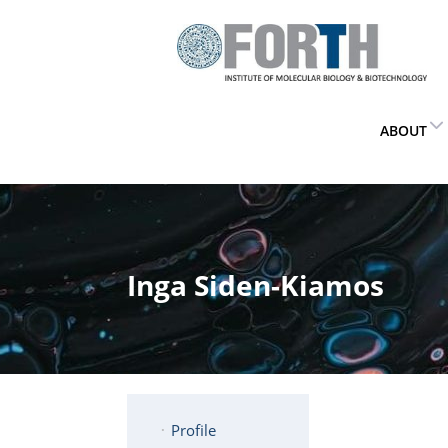
ABOUT
Inga Siden-Kiamos
Profile