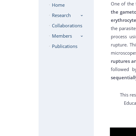
One of the 
Home
the gameto
Research
erythrocyt
Collaborations
the parasite
Members
process usi
rupture. Th
Publications
microscope
ruptures an
followed b
sequentiall
This re
Educa