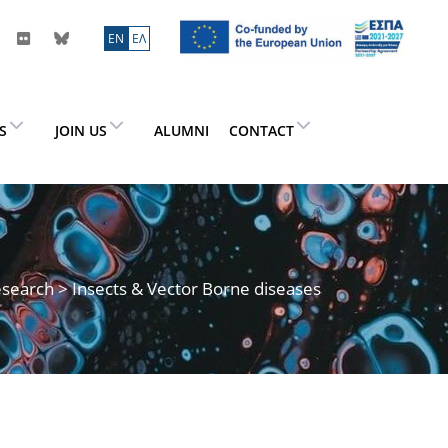
ΕN
ΕΛ
ES
JOIN US
ALUMNI
CONTACT
search
> Insects & Vector Borne diseases