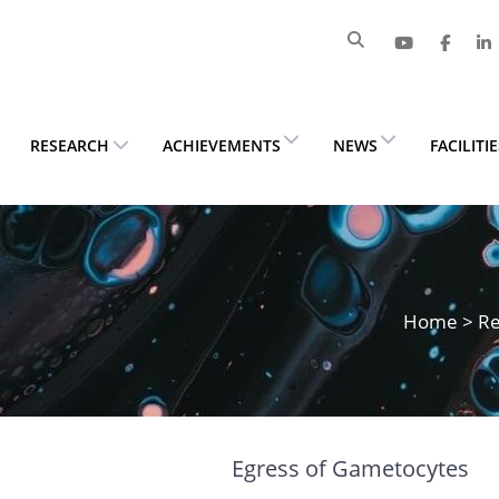
RESEARCH
ACHIEVEMENTS
NEWS
FACILITI
Home
>
Re
Egress of Gametocytes