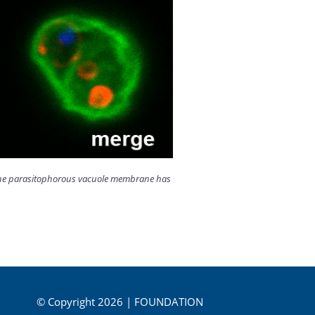
ut the parasitophorous vacuole membrane has
© Copyright 2026 | FOUNDATION