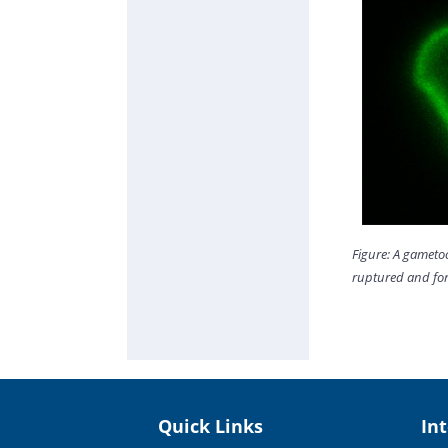
Figure: A gameto
ruptured and for
Quick Links
In