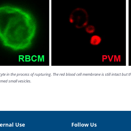
cyte in the process of rupturing. The red blood cell membrane is still intact b
med small vesicles.
ternal Use
Follow Us