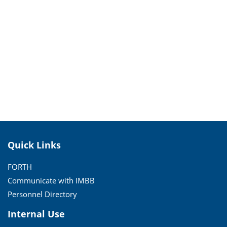
Quick Links
FORTH
Communicate with IMBB
Personnel Directory
Internal Use