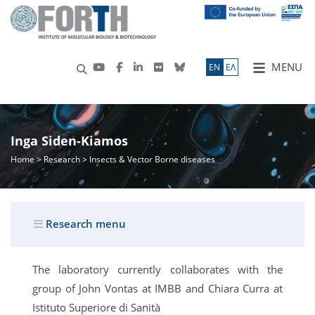
MENU
ΕN
ΕΛ
Inga Siden-Kiamos
Home
>
Research
> Insects & Vector Borne diseases
Research menu
The laboratory currently collaborates with the
group of John Vontas at IMBB and Chiara Curra at
Istituto Superiore di Sanità