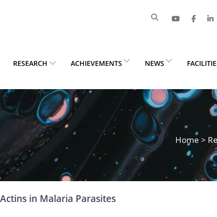
RESEARCH
ACHIEVEMENTS
NEWS
FACILITI
Home
>
Re
Actins in Malaria Parasites