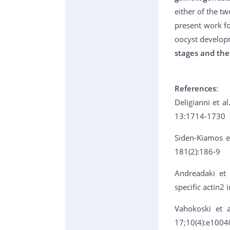
either of the t
present work fo
oocyst develop
stages and the
References
:
Deligianni et al
13:1714-1730
Siden-Kiamos et
181(2):186-9
Andreadaki et 
specific actin2
Vahokoski et a
17;10(4):e1004