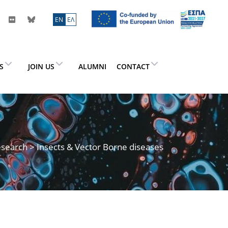
ΕN
ΕΛ
ES
JOIN US
ALUMNI
CONTACT
search
> Insects & Vector Borne diseases