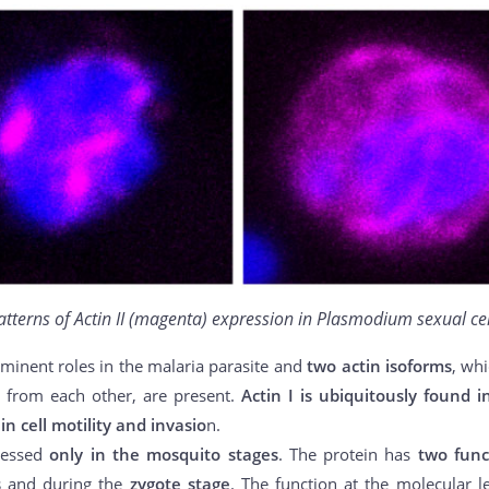
atterns of Actin II (magenta) expression in Plasmodium sexual cel
minent roles in the malaria parasite and
two actin isoforms
, wh
 from each other, are present.
Actin I is ubiquitously found i
in cell motility and invasio
n.
ressed
only in the mosquito stages
. The protein has
two func
s
and during the
zygote stage
. The function at the molecular l