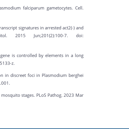
Plasmodium falciparum gametocytes. Cell.
ranscript signatures in arrested act2(-) and
ol. 2015 Jun;201(2):100-7. doi:
 gene is controlled by elements in a long
5133-z.
ion in discreet foci in Plasmodium berghei
.001.
ite mosquito stages. PLoS Pathog. 2023 Mar