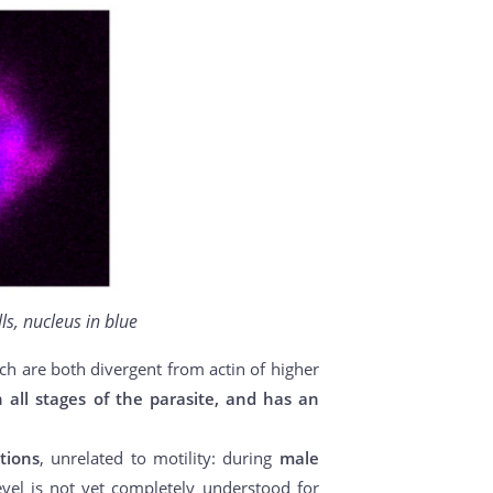
ls, nucleus in blue
ich are both divergent from actin of higher
n all stages of the parasite, and has an
tions
, unrelated to motility: during
male
evel is not yet completely understood for