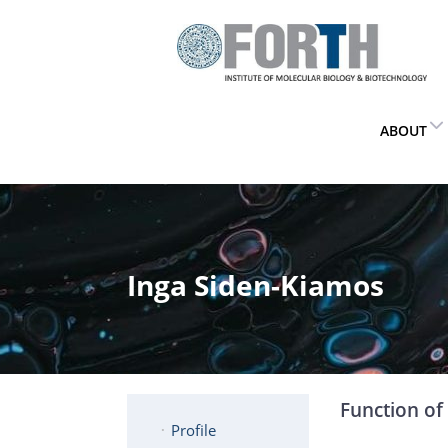
ABOUT
Inga Siden-Kiamos
Function of 
Profile