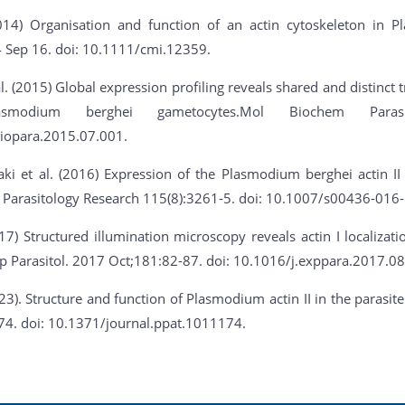
2014) Organisation and function of an actin cytoskeleton in 
4 Sep 16. doi: 10.1111/cmi.12359.
. (2015) Global expression profiling reveals shared and distinct t
asmodium berghei gametocytes.Mol Biochem Parasit
iopara.2015.07.001.
ki et al. (2016) Expression of the Plasmodium berghei actin II
 Parasitology Research 115(8):3261-5. doi: 10.1007/s00436-016-
017) Structured illumination microscopy reveals actin I localizat
p Parasitol. 2017 Oct;181:82-87. doi: 10.1016/j.exppara.2017.08
023). Structure and function of Plasmodium actin II in the paras
74. doi: 10.1371/journal.ppat.1011174.