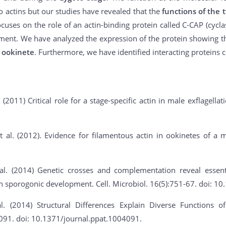
wo actins but our studies have revealed that the
functions of the 
cuses on the role of an actin-binding protein called C-CAP (cyclase
ment. We have analyzed the expression of the protein showing t
 ookinete
. Furthermore, we have identified interacting proteins 
. (2011) Critical role for a stage-specific actin in male exflagella
 al. (2012). Evidence for filamentous actin in ookinetes of a m
al. (2014) Genetic crosses and complementation reveal essent
 in sporogonic development. Cell. Microbiol. 16(5):751-67. doi: 
l. (2014) Structural Differences Explain Diverse Functions
091. doi: 10.1371/journal.ppat.1004091.