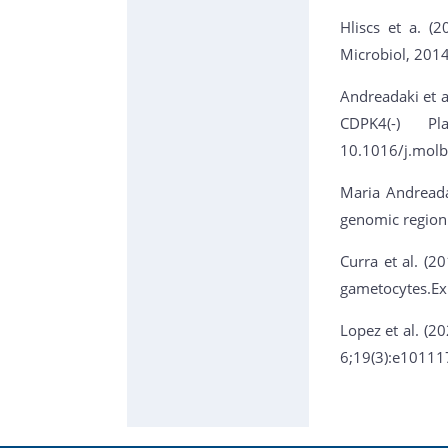
Hliscs et a. (
Microbiol, 201
Andreadaki et al
CDPK4(-) Pl
10.1016/j.molb
Maria Andreada
genomic region
Curra et al. (2
gametocytes.Ex
Lopez et al. (2
6;19(3):e10111