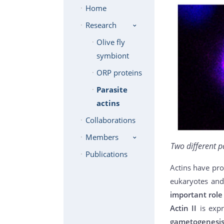
Home
Research
Olive fly
symbiont
ORP proteins
Parasite
actins
Collaborations
Members
Two different p
Publications
Actins have pro
eukaryotes and
important role 
Actin II
is exp
gametogenesi