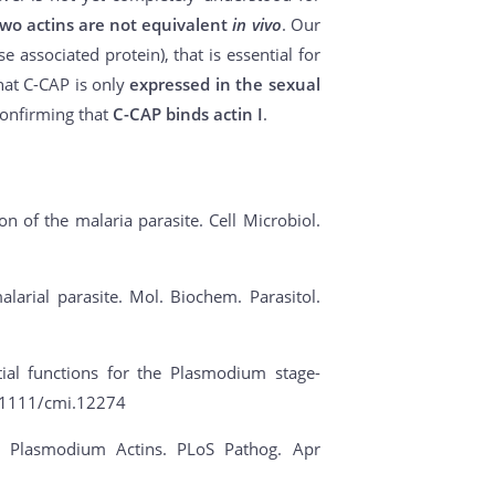
two actins are not equivalent
in vivo
. Our
 associated protein), that is essential for
hat C-CAP is only
expressed in the sexual
confirming that
C-CAP binds actin I
.
tion of the malaria parasite. Cell Microbiol.
alarial parasite. Mol. Biochem. Parasitol.
ial functions for the Plasmodium stage-
10.1111/cmi.12274
 of Plasmodium Actins. PLoS Pathog. Apr