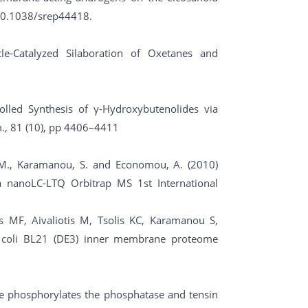
 10.1038/srep44418.
cle-Catalyzed Silaboration of Oxetanes and
rolled Synthesis of γ-Hydroxybutenolides via
., 81 (10), pp 4406–4411
, M., Karamanou, S. and Economou, A. (2010)
 a nanoLC-LTQ Orbitrap MS 1st International
 MF, Aivaliotis M, Tsolis KC, Karamanou S,
E. coli BL21 (DE3) inner membrane proteome
ase phosphorylates the phosphatase and tensin