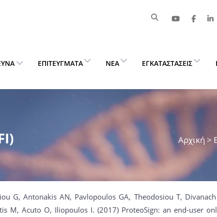
ΕΥΝΑ
ΕΠΙΤΕΎΓΜΑΤΑ
ΝΈΑ
ΕΓΚΑΤΑΣΤΆΣΕΙΣ
I)
Αρχική
> 
hiou G, Antonakis AN, Pavlopoulos GA, Theodosiou T, Divanac
tis M, Acuto O, Iliopoulos I. (2017) ProteoSign: an end-user onli