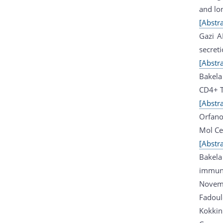
and lo
[Abstra
Gazi A
secret
[Abstra
Bakela 
CD4+ T
[Abstra
Orfano
Mol Ce
[Abstra
Bakela 
immune
Novem
Fadoul
Kokkin