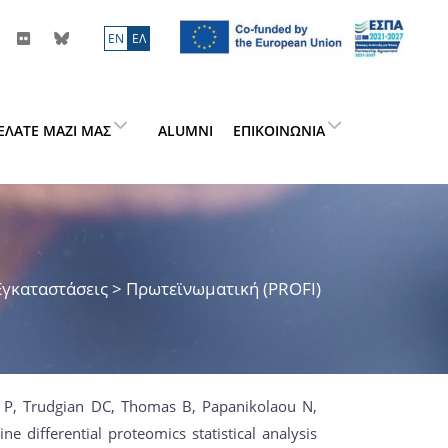
ΕN
ΕΛ
ΕΛΆΤΕ ΜΑΖΊ ΜΑΣ
ALUMNI
ΕΠΙΚΟΙΝΩΝΊΑ
Εγκαταστάσεις > Πρωτεϊνωματική (PROFI)
h P, Trudgian DC, Thomas B, Papanikolaou N,
ne differential proteomics statistical analysis