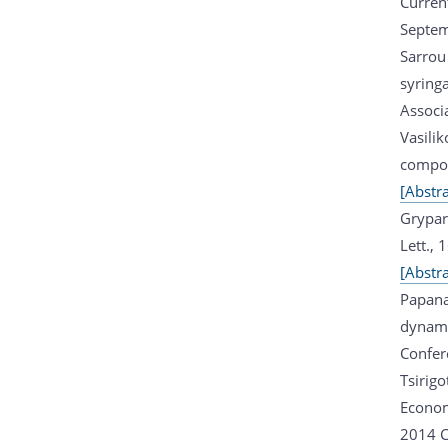
Current
Septem
Sarrou
syring
Associ
Vasilik
compou
[Abstra
Grypar
Lett.,
[Abstra
Papana
dynam
Confer
Tsirig
Econom
2014 C