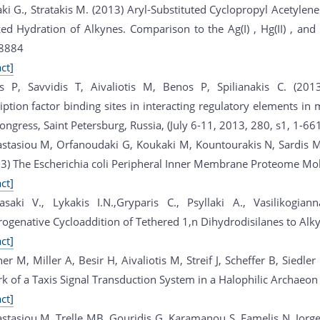
ki G., Stratakis M. (2013) Aryl-Substituted Cyclopropyl Acetylen
ed Hydration of Alkynes. Comparison to the Ag(I) , Hg(II) , and 
8884
ct]
s P, Savvidis T, Aivaliotis M, Benos P, Spilianakis C. (201
iption factor binding sites in interacting regulatory elements in 
ngress, Saint Petersburg, Russia, (July 6-11, 2013, 280, s1, 1-661
stasiou M, Orfanoudaki G, Koukaki M, Kountourakis N, Sardis 
13) The Escherichia coli Peripheral Inner Membrane Proteome Mol
ct]
asaki V., Lykakis I.N.,Gryparis C., Psyllaki A., Vasilikogian
ogenative Cycloaddition of Tethered 1,n Dihydrodisilanes to Al
ct]
er M, Miller A, Besir H, Aivaliotis M, Streif J, Scheffer B, Siedle
k of a Taxis Signal Transduction System in a Halophilic Archae
ct]
stasiou M, Trelle MB, Gouridis G, Karamanou S, Famelis N, Jorg