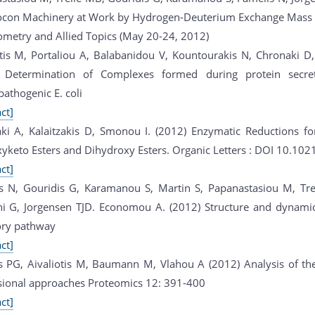
ocon Machinery at Work by Hydrogen-Deuterium Exchange Mass
ometry and Allied Topics (May 20-24, 2012)
otis M, Portaliou A, Balabanidou V, Kountourakis N, Chronaki
 Determination of Complexes formed during protein secret
athogenic E. coli
ct]
aki A, Kalaitzakis D, Smonou I. (2012) Enzymatic Reductions fo
yketo Esters and Dihydroxy Esters. Organic Letters : DOI 10.102
ct]
s N, Gouridis G, Karamanou S, Martin S, Papanastasiou M, Trell
ni G, Jorgensen TJD. Economou A. (2012) Structure and dynamic
ory pathway
ct]
s PG, Aivaliotis M, Baumann M, Vlahou A (2012) Analysis of th
ional approaches Proteomics 12: 391-400
ct]