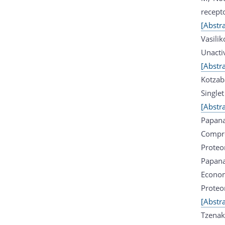
recept
[Abstra
Vasili
Unacti
[Abstra
Kotzab
Single
[Abstra
Papana
Compre
Proteo
Papana
Econom
Proteo
[Abstra
Tzenak