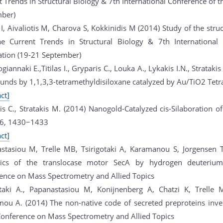
 Trends in Structural Biology & 7th International Conference of t
ber)
 I, Aivaliotis M, Charova S, Kokkinidis M (2014) Study of the str
ae Current Trends in Structural Biology & 7th International 
ation (19-21 September)
ogiannaki E.,Titilas I., Gryparis C., Louka A., Lykakis I.N., Stratak
nds by 1,1,3,3-tetramethyldisiloxane catalyzed by Au/TiO2 Tet
ct]
is C., Stratakis M. (2014) Nanogold-Catalyzed cis-Silaboration o
 16, 1430−1433
ct]
stasiou M, Trelle MB, Tsirigotaki A, Karamanou S, Jorgensen T
ics of the translocase motor SecA by hydrogen deuteriu
ence on Mass Spectrometry and Allied Topics
otaki A., Papanastasiou M, Konijnenberg A, Chatzi K, Trelle
ou A. (2014) The non-native code of secreted preproteins in
onference on Mass Spectrometry and Allied Topics