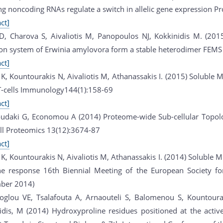
ng noncoding RNAs regulate a switch in allelic gene expression Pr
ct]
D, Charova S, Aivaliotis M, Panopoulos NJ, Kokkinidis M. (201
ion system of Erwinia amylovora form a stable heterodimer FEMS 
ct]
K, Kountourakis N, Aivaliotis M, Athanassakis I. (2015) Soluble 
-cells Immunology144(1):158-69
ct]
udaki G, Economou A (2014) Proteome-wide Sub-cellular Topolog
ll Proteomics 13(12):3674-87
ct]
K, Kountourakis N, Aivaliotis M, Athanassakis I. (2014) Soluble MH
 response 16th Biennial Meeting of the European Society for
ber 2014)
oglou VE, Tsalafouta A, Arnaouteli S, Balomenou S, Kountourak
idis, M (2014) Hydroxyproline residues positioned at the activ