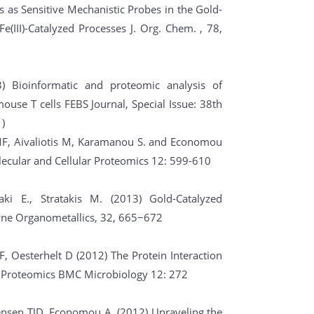
es as Sensitive Mechanistic Probes in the Gold-
Fe(III)-Catalyzed Processes J. Org. Chem. , 78,
3) Bioinformatic and proteomic analysis of
mouse T cells FEBS Journal, Special Issue: 38th
)
MF, Aivaliotis M, Karamanou S. and Economou
ecular and Cellular Proteomics 12: 599-610
naki E., Stratakis M. (2013) Gold-Catalyzed
kyne Organometallics, 32, 665−672
r F, Oesterhelt D (2012) The Protein Interaction
on Proteomics BMC Microbiology 12: 272
ensen TJD, Economou A. (2012) Unraveling the