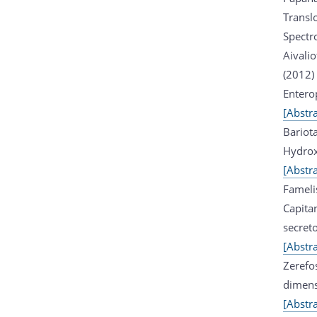
Transl
Spectr
Aivali
(2012)
Enterop
[Abstra
Bariot
Hydrox
[Abstra
Fameli
Capita
secret
[Abstra
Zerefo
dimens
[Abstra