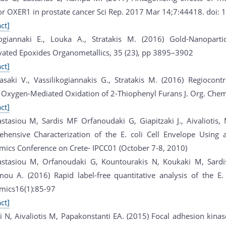
or OXER1 in prostate cancer Sci Rep. 2017 Mar 14;7:44418. doi:
ct]
kogiannaki E., Louka A., Stratakis M. (2016) Gold-Nanoparti
vated Epoxides Organometallics, 35 (23), pp 3895–3902
ct]
asaki V., Vassilikogiannakis G., Stratakis M. (2016) Regiocont
t Oxygen-Mediated Oxidation of 2-Thiophenyl Furans J. Org. Chem
ct]
stasiou M, Sardis MF Orfanoudaki G, Giapitzaki J., Aivaliotis
hensive Characterization of the E. coli Cell Envelope Using
mics Conference on Crete- IPCC01 (October 7-8, 2010)
stasiou M, Orfanoudaki G, Kountourakis N, Koukaki M, Sardis
ou A. (2016) Rapid label‐free quantitative analysis of the 
mics16(1):85-97
ct]
i N, Aivaliotis M, Papakonstanti EA. (2015) Focal adhesion kin