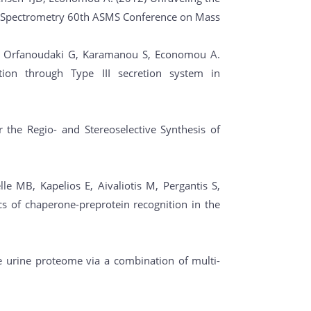
 Spectrometry 60th ASMS Conference on Mass
 D, Orfanoudaki G, Karamanou S, Economou A.
ion through Type III secretion system in
r the Regio- and Stereoselective Synthesis of
1
e MB, Kapelios E, Aivaliotis M, Pergantis S,
s of chaperone-preprotein recognition in the
e urine proteome via a combination of multi-