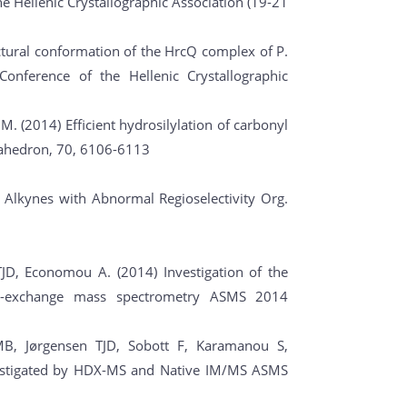
he Hellenic Crystallographic Association (19-21
uctural conformation of the HrcQ complex of P.
Conference of the Hellenic Crystallographic
is M. (2014) Efficient hydrosilylation of carbonyl
rahedron, 70, 6106-6113
f Alkynes with Abnormal Regioselectivity Org.
JD, Economou A. (2014) Investigation of the
m-exchange mass spectrometry ASMS 2014
 MB, Jørgensen TJD, Sobott F, Karamanou S,
vestigated by HDX-MS and Native IM/MS ASMS