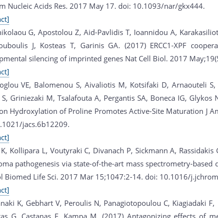
rm Nucleic Acids Res. 2017 May 17. doi: 10.1093/nar/gkx444.
ct]
nikolaou G, Apostolou Z, Aid-Pavlidis T, Ioannidou A, Karakasilio
ouboulis J, Kosteas T, Garinis GA. (2017) ERCC1-XPF coopera
pmental silencing of imprinted genes Nat Cell Biol. 2017 May;19
ct]
oglou VE, Balomenou S, Aivaliotis M, Kotsifaki D, Arnaouteli S
a S, Griniezaki M, Tsalafouta A, Pergantis SA, Boneca IG, Glykos
on Hydroxylation of Proline Promotes Active-Site Maturation J
0.1021/jacs.6b12209.
ct]
 K, Kollipara L, Voutyraki C, Divanach P, Sickmann A, Rassidakis 
ma pathogenesis via state-of-the-art mass spectrometry-based q
l Biomed Life Sci. 2017 Mar 15;1047:2-14. doi: 10.1016/j.jchro
ct]
naki K, Gebhart V, Peroulis N, Panagiotopoulou C, Kiagiadaki F, 
as G, Castanas E, Kampa M. (2017) Antagonizing effects of m