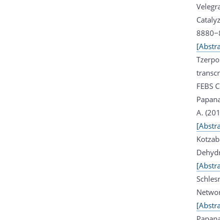
Velegra
Catalyz
8880−
[Abstra
Tzerpo
transcr
FEBS Co
Papana
A. (20
[Abstra
Kotzab
Dehydr
[Abstra
Schlesn
Networ
[Abstra
Papana