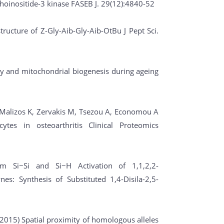
inositide-3 kinase FASEB J. 29(12):4840-52
tructure of Z-Gly-Aib-Gly-Aib-OtBu J Pept Sci.
gy and mitochondrial biogenesis during ageing
K, Malizos K, Zervakis M, Tsezou A, Economou A
tes in osteoarthritis Clinical Proteomics
dem Si−Si and Si−H Activation of 1,1,2,2-
es: Synthesis of Substituted 1,4-Disila-2,5-
. (2015) Spatial proximity of homologous alleles