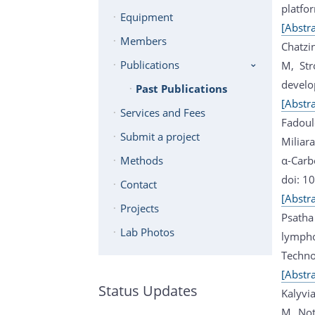
platfo
Equipment
[Abstra
Members
Chatzi
Publications
M, Str
develo
Past Publications
[Abstra
Services and Fees
Fadoul
Submit a project
Miliar
α-Carb
Methods
doi: 1
Contact
[Abstra
Projects
Psatha
Lab Photos
lympho
Techno
[Abstra
Status Updates
Kalyvia
M, Not