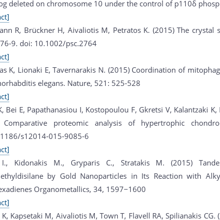
g deleted on chromosome 10 under the control of p110δ phospho
ct]
nn R, Brückner H, Aivaliotis M, Petratos K. (2015) The crystal s
476-9. doi: 10.1002/psc.2764
ct]
ras K, Lionaki E, Tavernarakis N. (2015) Coordination of mitopha
norhabditis elegans. Nature, 521: 525-528
ct]
 K, Bei E, Papathanasiou I, Kostopoulou F, Gkretsi V, Kalantzaki 
 Comparative proteomic analysis of hypertrophic chondrocy
.1186/s12014-015-9085-6
ct]
s I., Kidonakis M., Gryparis C., Stratakis M. (2015) Tan
ethyldisilane by Gold Nanoparticles in Its Reaction with Alkyn
exadienes Organometallics, 34, 1597−1600
ct]
i K, Kapsetaki M, Aivaliotis M, Town T, Flavell RA, Spilianakis CG