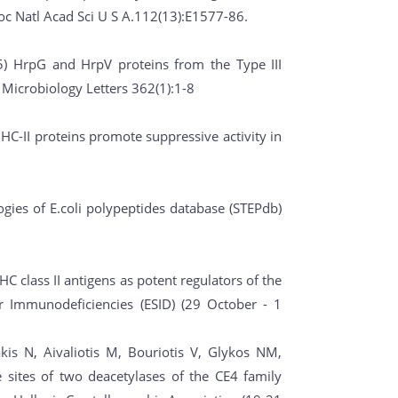
oc Natl Acad Sci U S A.112(13):E1577-86.
5) HrpG and HrpV proteins from the Type III
Microbiology Letters 362(1):1-8
MHC-II proteins promote suppressive activity in
ies of E.coli polypeptides database (STEPdb)
C class II antigens as potent regulators of the
 Immunodeficiencies (ESID) (29 October - 1
is N, Aivaliotis M, Bouriotis V, Glykos NM,
e sites of two deacetylases of the CE4 family