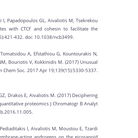
ti I, Papadopoulos GL, Aivaliotis M, Tsekrekou
tes with CTCF and cohesin to facilitate the
(5):421-432. doi: 10.1038/ncb3499.
, Tomatsidou A, Efstathiou G, Kountourakis N,
 NM, Bouriotis V, Kokkinidis M. (2017) Unusual
 Am Chem Soc. 2017 Apr 19;139(15):5330-5337.
GZ, Drakos E, Aivaliotis M. (2017) Deciphering
uantitative proteomics J Chromatogr B Analyt
mb.2016.11.005.
Pediaditakis I, Aivaliotis M, Moustou E, Tzardi
embrane-acting androgens on the eicosanoid