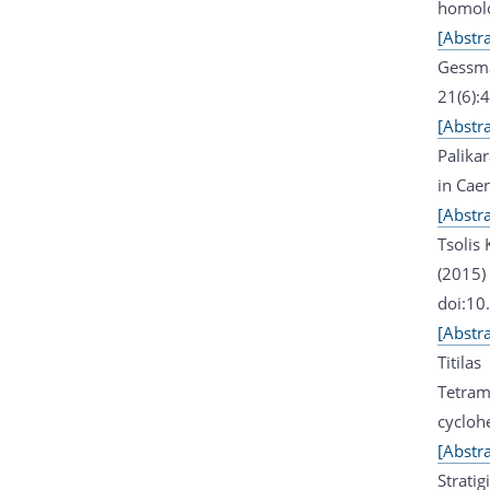
homolo
[Abstra
Gessma
21(6):
[Abstra
Palika
in Cae
[Abstra
Tsolis
(2015)
doi:10
[Abstra
Titila
Tetram
cycloh
[Abstra
Stratig