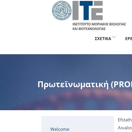
ΣΧΕΤΙΚΆ
ΈΡ
Πρωτεϊνωματική (PROF
Efstat
Aivalio
Welcome