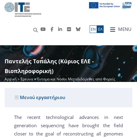
MENU
ΕN
ΕΛ
Παντελής Τοπάλης (Κύριος ΕΛΕ -
Βιοπληροφορική)
Αρχική
>
Έρευνα
> Έντομα και Νόσοι Μεταδιδόμενες από Φορείς
Μενού εργαστήριου
The recent technological advances in next
generation sequencing have brought the field
closer to the goal of reconstructing all genomes