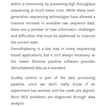
within a community by presenting high throughput
sequencing at much lower costs. While these next-
generation sequencing technologies have allowed a
massive increase in available raw sequence data,
there are a number of new informatics challenges
and difficulties that must be addressed to improve
the current state.
Demultiplexing is a key step in many sequencing
based applications, but it isn't always necessary as
the newer Illumina pipeline software provides
demultiplexed data as a standard.
Quality control is part of the data processing
pipeline, since we don’t really know if an
experiment has worked until the reads are aligned.
Most NGS problems are diagnosed through data
analysis.