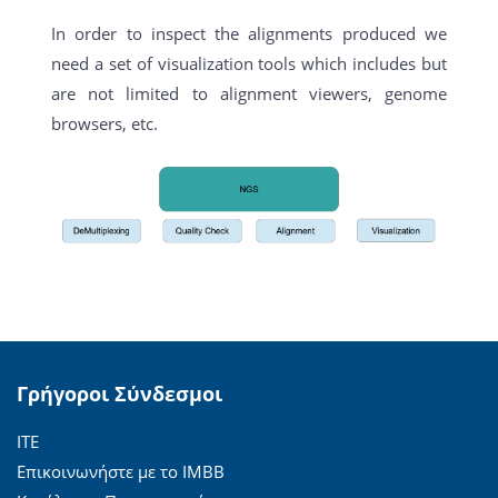
In order to inspect the alignments produced we
need a set of visualization tools which includes but
are not limited to alignment viewers, genome
browsers, etc.
Γρήγοροι Σύνδεσμοι
ΙΤΕ
Επικοινωνήστε με το ΙΜΒΒ