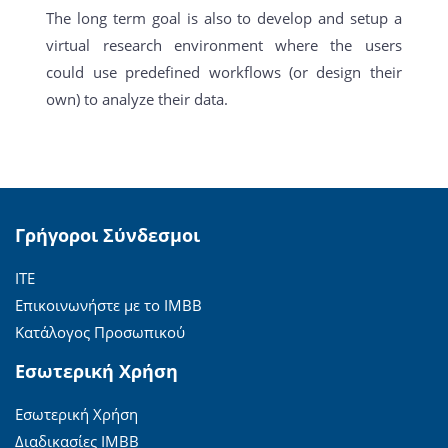
The long term goal is also to develop and setup a
virtual research environment where the users
could use predefined workflows (or design their
own) to analyze their data.
Γρήγοροι Σύνδεσμοι
ΙΤΕ
Επικοινωνήστε με το ΙΜΒΒ
Κατάλογος Προσωπικού
Εσωτερική Χρήση
Εσωτερική Χρήση
Διαδικασίες ΙΜΒΒ