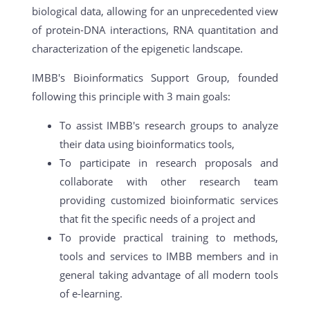
biological data, allowing for an unprecedented view
of protein-DNA interactions, RNA quantitation and
characterization of the epigenetic landscape.
IMBB's Bioinformatics Support Group, founded
following this principle with 3 main goals:
To assist IMBB's research groups to analyze
their data using bioinformatics tools,
To participate in research proposals and
collaborate with other research team
providing customized bioinformatic services
that fit the specific needs of a project and
To provide practical training to methods,
tools and services to IMBB members and in
general taking advantage of all modern tools
of e-learning.