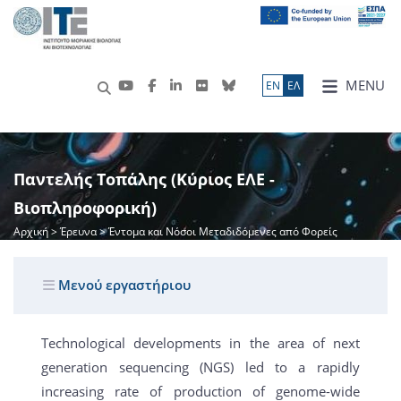
MENU
ΕN
ΕΛ
Παντελής Τοπάλης (Κύριος ΕΛΕ -
Βιοπληροφορική)
Αρχική
>
Έρευνα
> Έντομα και Νόσοι Μεταδιδόμενες από Φορείς
Μενού εργαστήριου
Technological developments in the area of next
generation sequencing (NGS) led to a rapidly
increasing rate of production of genome-wide