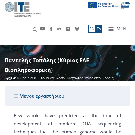
MENU
ΕN
ΕΛ
Παντελής Τοπάλης (Κύριος ΕΛΕ -
Βιοπληροφορική)
Αρχική
>
Έρευνα
> Έντομα και Νόσοι Μεταδιδόμενες από Φορείς
Μενού εργαστήριου
Few would have predicted at the time of
development of modern DNA sequencing
techniques that the human genome would be