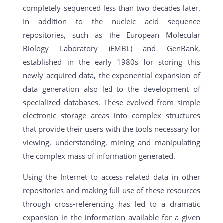
completely sequenced less than two decades later.
In addition to the nucleic acid sequence
repositories, such as the European Molecular
Biology Laboratory (EMBL) and GenBank,
established in the early 1980s for storing this
newly acquired data, the exponential expansion of
data generation also led to the development of
specialized databases. These evolved from simple
electronic storage areas into complex structures
that provide their users with the tools necessary for
viewing, understanding, mining and manipulating
the complex mass of information generated.
Using the Internet to access related data in other
repositories and making full use of these resources
through cross-referencing has led to a dramatic
expansion in the information available for a given