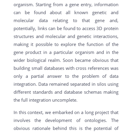
organism. Starting from a gene entry, information
can be found about all known genetic and
molecular data relating to that gene and,
potentially, links can be found to access 3D protein
structures and molecular and genetic interactions,
making it possible to explore the function of the
gene product in a particular organism and in the
wider biological realm. Soon became obvious that
building small databases with cross references was
only a partial answer to the problem of data
integration. Data remained separated in silos using
different standards and database schemas making
the full integration uncomplete.
In this context, we embarked on a long project that
involves the development of ontologies. The
obvious rationale behind this is the potential of