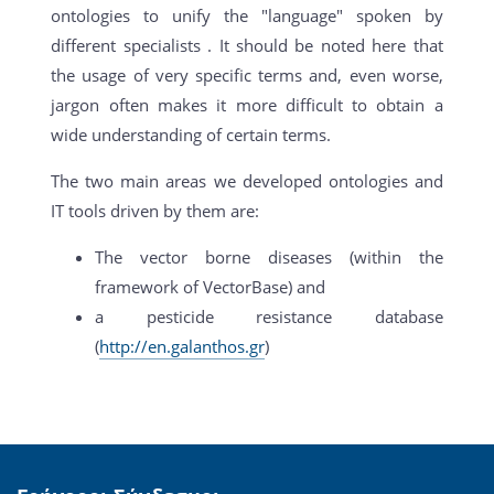
ontologies to unify the "language" spoken by
different specialists . It should be noted here that
the usage of very specific terms and, even worse,
jargon often makes it more difficult to obtain a
wide understanding of certain terms.
The two main areas we developed ontologies and
IT tools driven by them are:
The vector borne diseases (within the
framework of VectorBase) and
a pesticide resistance database
(
http://en.galanthos.gr
)