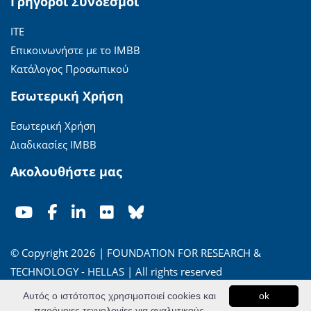
Γρήγοροι Σύνδεσμοι
ΙΤΕ
Επικοινωνήστε με το ΙΜΒΒ
Κατάλογος Προσωπικού
Εσωτερική Χρήση
Εσωτερική Χρήση
Διαδικασίες ΙΜΒΒ
Ακολουθήστε μας
© Copyright 2026 | FOUNDATION FOR RESEARCH &
TECHNOLOGY - HELLAS | All rights reserved
Αυτός ο ιστότοπος χρησιμοποιεί cookies και
ok
'Οροι Χρήσης
|
Πολιτική Απορρήτου
παρόμοιες τεχνολογίες για αναλυτικούς