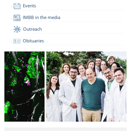
Events
IMBB in the media
Outreach
Obituaries