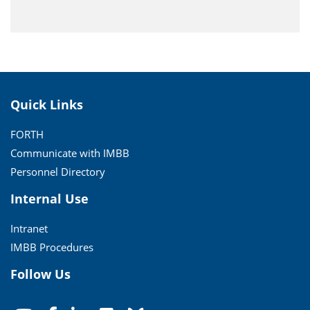
Quick Links
FORTH
Communicate with IMBB
Personnel Directory
Internal Use
Intranet
IMBB Procedures
Follow Us