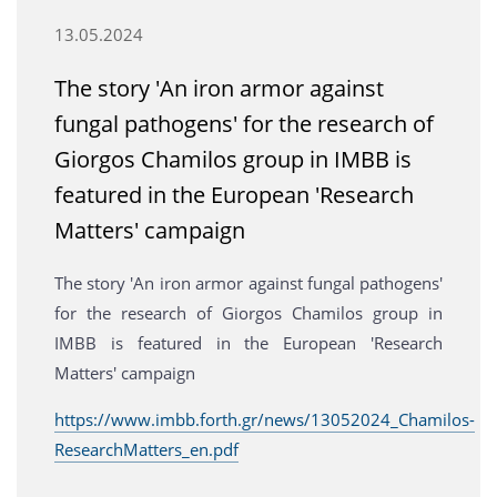
13.05.2024
The story 'An iron armor against
fungal pathogens' for the research of
Giorgos Chamilos group in IMBB is
featured in the European 'Research
Matters' campaign
The story 'An iron armor against fungal pathogens'
for the research of Giorgos Chamilos group in
IMBB is featured in the European 'Research
Matters' campaign
https://www.imbb.forth.gr/news/13052024_Chamilos-
ResearchMatters_en.pdf