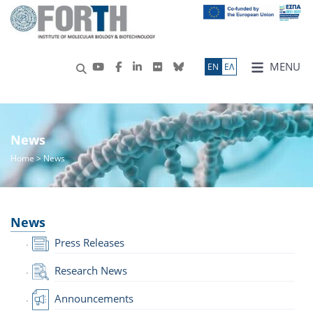
MENU
ΕN
ΕΛ
News
Home
> News
News
Press Releases
Research News
Announcements