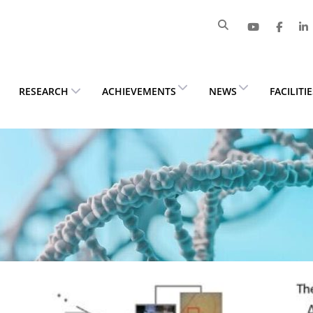
RESEARCH
ACHIEVEMENTS
NEWS
FACILITI