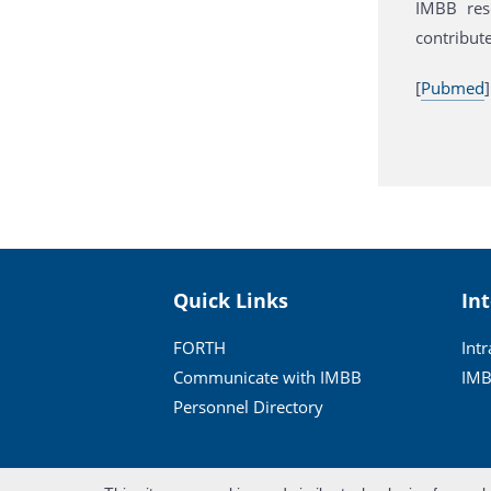
IMBB rese
contribute
[
Pubmed
]
Quick Links
In
FORTH
Int
Communicate with IMBB
IMB
Personnel Directory