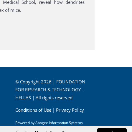
d Medical School, reveal how dendrites
ex of mice.
© Copyright 2026 | FOUNDATION
FOR RESEARCH & TECHNOLOGY -
HELLAS | All rights reserved
Conditions of Use
|
Privacy Policy
Powered by
Apogee Information Systems