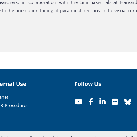
archers, in collaboration with the Smirnakis lab at Harvar
 to the orientation tuning of pyramidal neurons in the visual cort
ternal Use
Follow Us
ranet
B Procedures