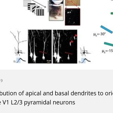
19
bution of apical and basal dendrites to or
 V1 L2/3 pyramidal neurons