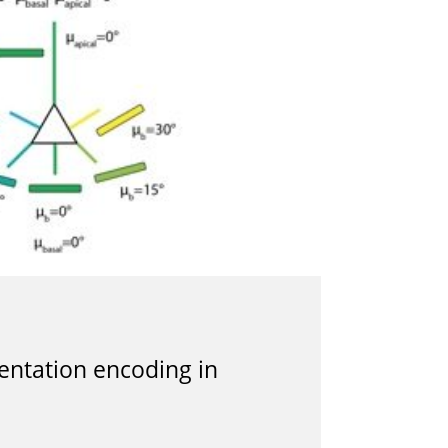
ientation encoding in