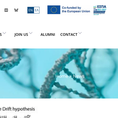
ΕN
ΕΛ
ES
JOIN US
ALUMNI
CONTACT
Home
> News