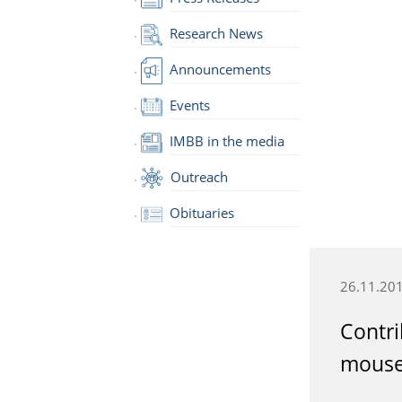
Research News
Announcements
Events
IMBB in the media
Outreach
Obituaries
26.11.20
Contri
mouse