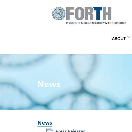
ABOUT
News
News
Press Releases