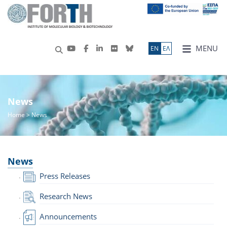
MENU
ΕN
ΕΛ
News
Home
> News
News
Press Releases
Research News
Announcements