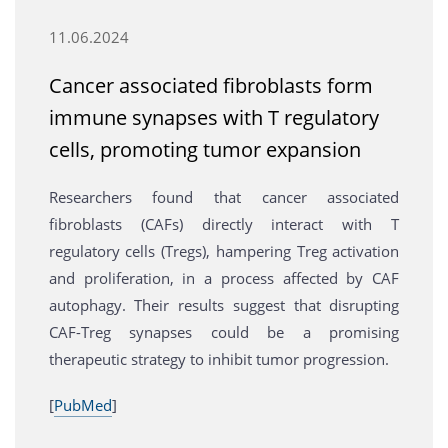
11.06.2024
Cancer associated fibroblasts form
immune synapses with T regulatory
cells, promoting tumor expansion
Researchers found that cancer associated
fibroblasts (CAFs) directly interact with T
regulatory cells (Tregs), hampering Treg activation
and proliferation, in a process affected by CAF
autophagy. Their results suggest that disrupting
CAF-Treg synapses could be a promising
therapeutic strategy to inhibit tumor progression.
[
PubMed
]