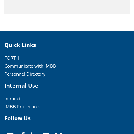
Quick Links
FORTH
Communicate with IMBB
Personnel Directory
Internal Use
Intranet
IMBB Procedures
Follow Us