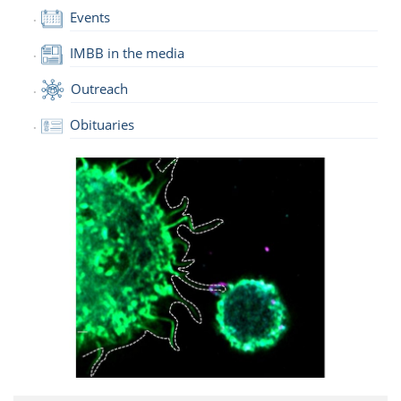
Events
IMBB in the media
Outreach
Obituaries