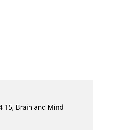
4-15, Brain and Mind