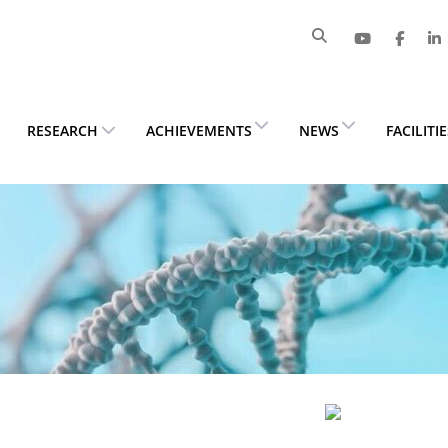
RESEARCH
ACHIEVEMENTS
NEWS
FACILITI