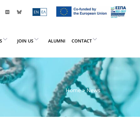
ΕN
ΕΛ
ES
JOIN US
ALUMNI
CONTACT
Home
> News