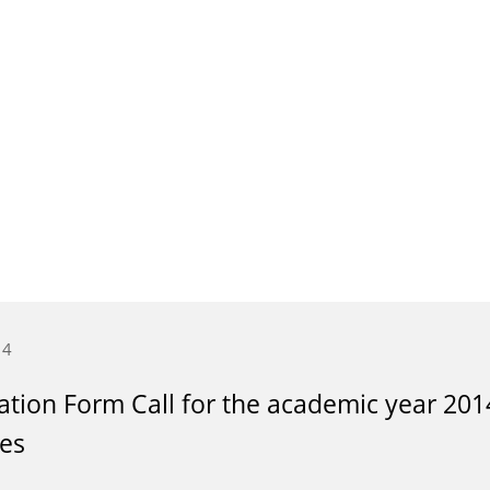
14
ation Form Call for the academic year 201
es