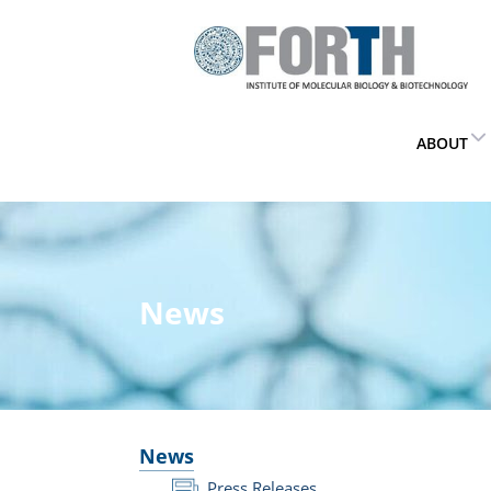
ABOUT
News
News
Press Releases