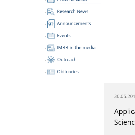
Research News
Announcements
Events
IMBB in the media
Outreach
Obituaries
30.05.20
Applic
Scienc