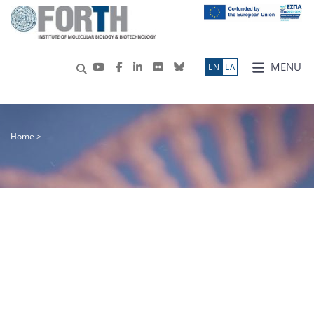
MENU
ΕN
ΕΛ
Home
>