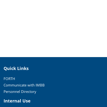
Quick Links
FORTH
Communicate with IMBB
Personnel Directory
Internal Use