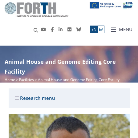
MENU
ΕN
ΕΛ
Animal House and Genome Editing Core
Facility
Home
> Facilities > Animal House and Genome Editing Core Facility
Research menu