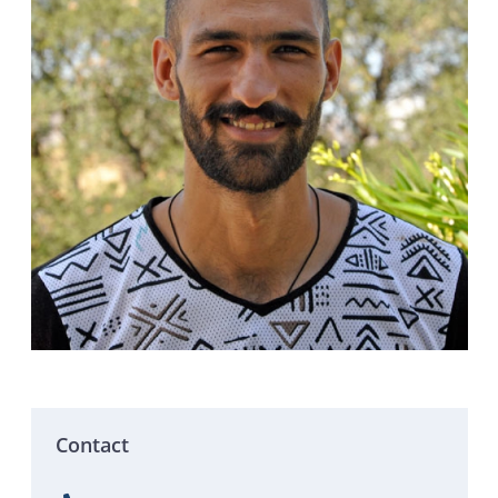
Contact