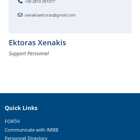
+30 2810 391077
xenakisektoras@gmail.com
Ektoras Xenakis
Support Personnel
Quick Links
FORTH
Communicate with IMBB
Personnel Directory