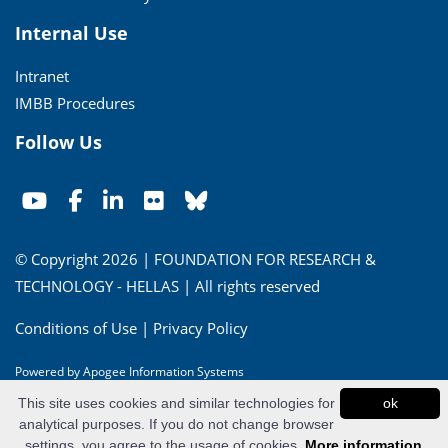
Internal Use
Intranet
IMBB Procedures
Follow Us
© Copyright 2026 | FOUNDATION FOR RESEARCH &
TECHNOLOGY - HELLAS | All rights reserved
Conditions of Use
|
Privacy Policy
Powered by
Apogee Information Systems
This site uses cookies and similar technologies for
ok
analytical purposes. If you do not change browser
settings, you agree to the usage of cookies.
More information...