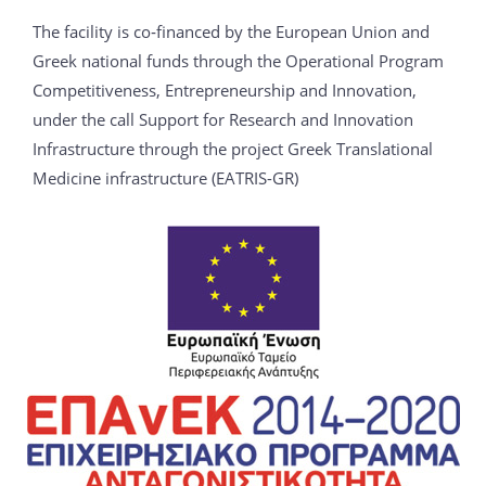
The facility is co‐financed by the European Union and
Greek national funds through the Operational Program
Competitiveness, Entrepreneurship and Innovation,
under the call Support for Research and Innovation
Infrastructure through the project Greek Translational
Medicine infrastructure (EATRIS-GR)