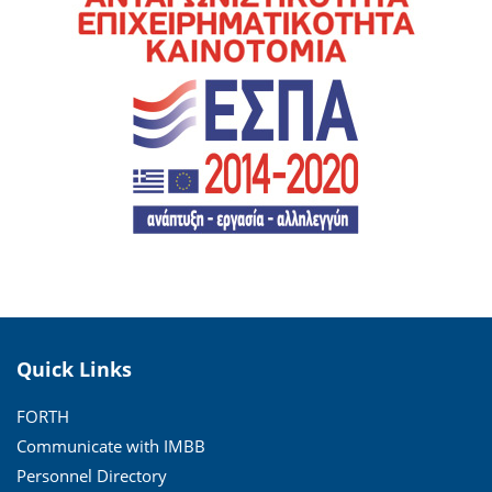
Quick Links
FORTH
Communicate with IMBB
Personnel Directory