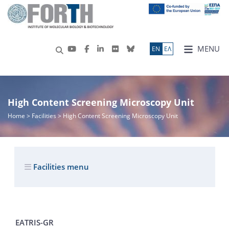
MENU
ΕN
ΕΛ
High Content Screening Microscopy Unit
Home
> Facilities > High Content Screening Microscopy Unit
Facilities menu
EATRIS-GR