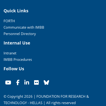
Quick Links
FORTH
Communicate with IMBB
Personnel Directory
Internal Use
Intranet
IMBB Procedures
Follow Us
© Copyright 2026 | FOUNDATION FOR RESEARCH &
TECHNOLOGY - HELLAS | All rights reserved