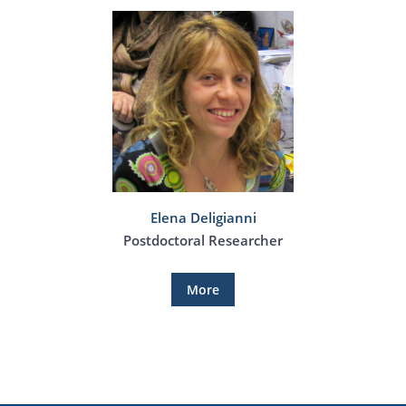
Elena Deligianni
Postdoctoral Researcher
More