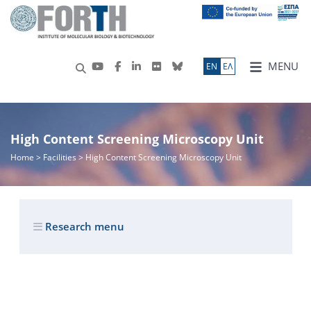
MENU
ΕN
ΕΛ
High Content Screening Microscopy Unit
Home
> Facilities > High Content Screening Microscopy Unit
Research menu