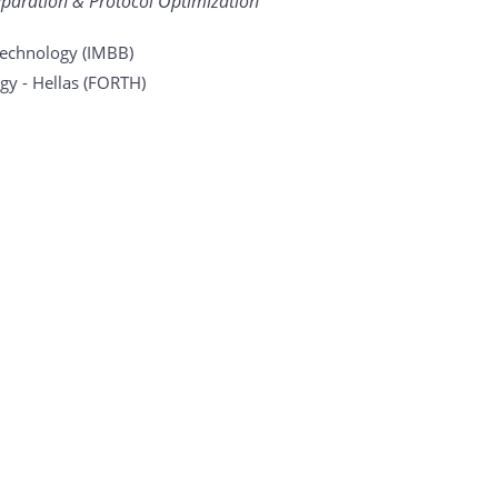
eparation & Protocol Optimization
otechnology (IMBB)
gy - Hellas (FORTH)