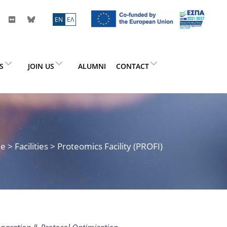
ΕN
ΕΛ
ES
JOIN US
ALUMNI
CONTACT
me
> Facilities > Proteomics Facility (PROFI)