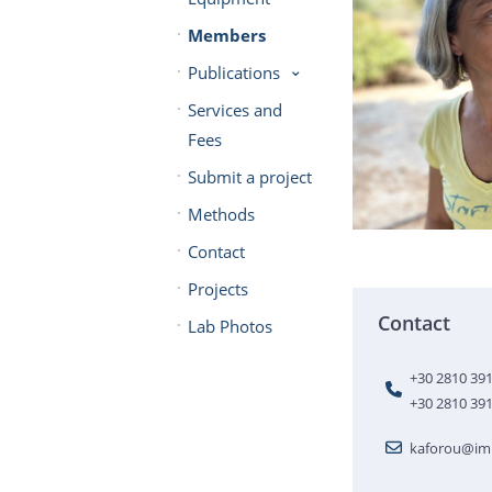
Members
Publications
Services and
Fees
Submit a project
Methods
Contact
Projects
Contact
Lab Photos
+30 2810 39
+30 2810 39
kaforou@imb