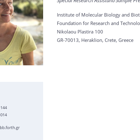
Special Research Assistant/Sample Pr
Institute of Molecular Biology and Bi
Foundation for Research and Technolo
Nikolaou Plastira 100
GR-70013, Heraklion, Crete, Greece
1144
1014
b.forth.gr