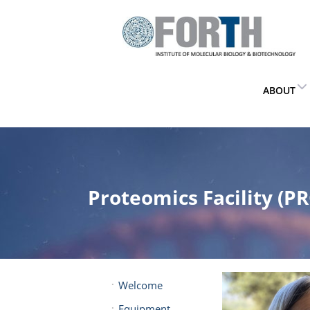
ABOUT
Proteomics Facility (PR
Welcome
Equipment