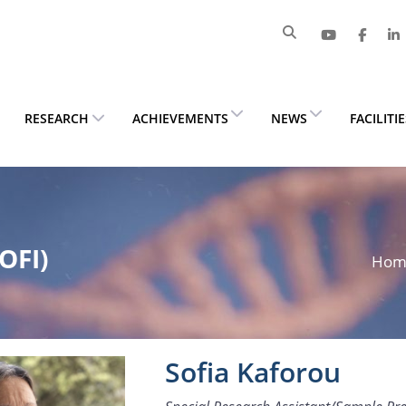
RESEARCH
ACHIEVEMENTS
NEWS
FACILITI
OFI)
Ho
Sofia Kaforou