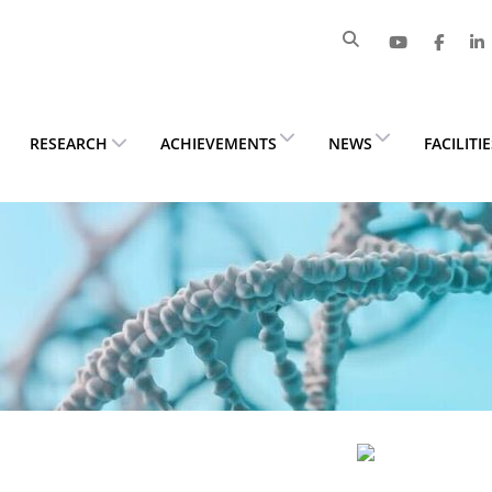
RESEARCH
ACHIEVEMENTS
NEWS
FACILITI