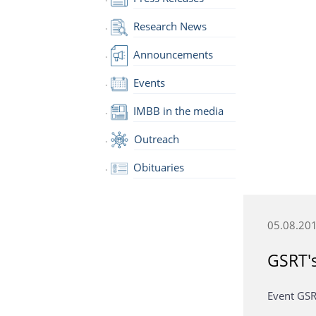
Research News
Announcements
Events
IMBB in the media
Outreach
Obituaries
05.08.20
GSRT's
Event GSR