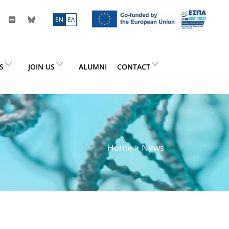
ΕN
ΕΛ
ES
JOIN US
ALUMNI
CONTACT
Home
> News