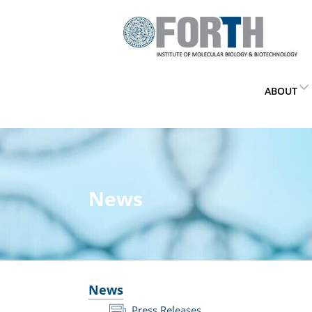
ABOUT
News
News
Press Releases