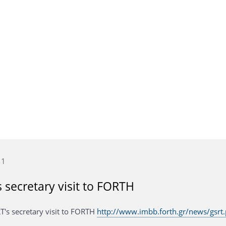
11
 secretary visit to FORTH
T's secretary visit to FORTH
http://www.imbb.forth.gr/news/gsrt.