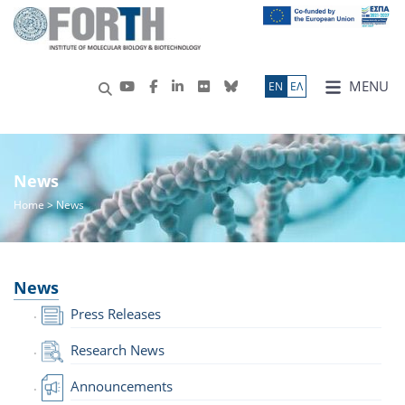
MENU
ΕN
ΕΛ
News
Home
> News
News
Press Releases
Research News
Announcements