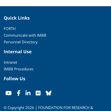
Quick Links
FORTH
Communicate with IMBB
Personnel Directory
Internal Use
Intranet
IMBB Procedures
Follow Us
© Copyright 2026 | FOUNDATION FOR RESEARCH &