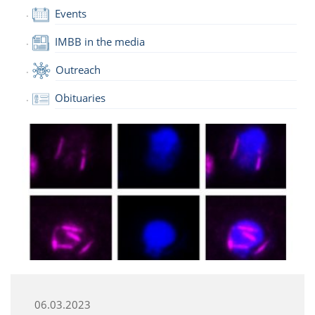
Events
IMBB in the media
Outreach
Obituaries
06.03.2023