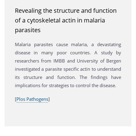
Revealing the structure and function
of a cytoskeletal actin in malaria
parasites
Malaria parasites cause malaria, a devastating
disease in many poor countries. A study by
researchers from IMBB and University of Bergen
investigated a parasite specific actin to understand
its structure and function. The findings have
implications for strategies to control the disease.
[
Plos Pathogens
]