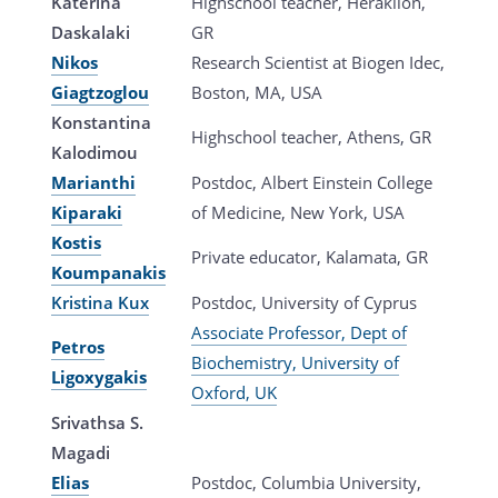
Katerina
Highschool teacher, Heraklion,
Daskalaki
GR
Nikos
Research Scientist at Biogen Idec,
Giagtzoglou
Boston, MA, USA
Konstantina
Highschool teacher, Athens, GR
Kalodimou
Marianthi
Postdoc, Albert Einstein College
Kiparaki
of Medicine, New York, USA
Kostis
Private educator, Kalamata, GR
Koumpanakis
Kristina Kux
Postdoc, University of Cyprus
Associate Professor, Dept of
Petros
Biochemistry, University of
Ligoxygakis
Oxford, UK
Srivathsa S.
Magadi
Elias
Postdoc, Columbia University,