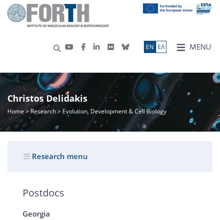
MENU
ΕN
ΕΛ
Christos Delidakis
Home
>
Research
> Evolution, Development & Cell Biology
Research menu
Postdocs
Georgia