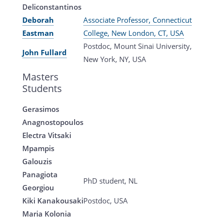
Deliconstantinos
Deborah
Associate Professor, Connecticut
Eastman
College, New London, CT, USA
Postdoc, Mount Sinai University,
John Fullard
New York, NY, USA
Masters
Students
Gerasimos
Anagnostopoulos
Electra Vitsaki
Mpampis
Galouzis
Panagiota
PhD student, NL
Georgiou
Kiki Kanakousaki
Postdoc, USA
Maria Kolonia