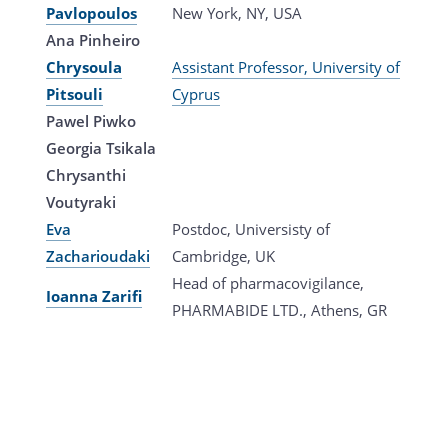
Pavlopoulos
New York, NY, USA
Ana Pinheiro
Chrysoula
Assistant Professor, University of
Pitsouli
Cyprus
Pawel Piwko
Georgia Tsikala
Chrysanthi
Voutyraki
Eva
Postdoc, Universisty of
Zacharioudaki
Cambridge, UK
Head of pharmacovigilance,
Ioanna Zarifi
PHARMABIDE LTD., Athens, GR