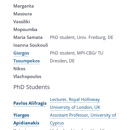
Margarita
Masoura
Vassiliki
Mopoumba
Maria Samata
PhD student, Univ. Freiburg, DE
Ioanna Soukouli
Giorgos
PhD student, MPI-CBG/ TU
Tsoumpekos
Dresden, DE
Nikos
Vlachopoulos
PhD Students
Lecturer, Royal Holloway
Pavlos Alifragis
University of London, UK
Yiorgos
Assistant Professor, University of
Apidianakis
Cyprus