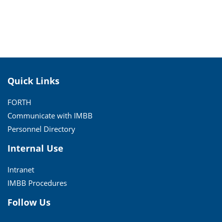
Quick Links
FORTH
Communicate with IMBB
Personnel Directory
Internal Use
Intranet
IMBB Procedures
Follow Us