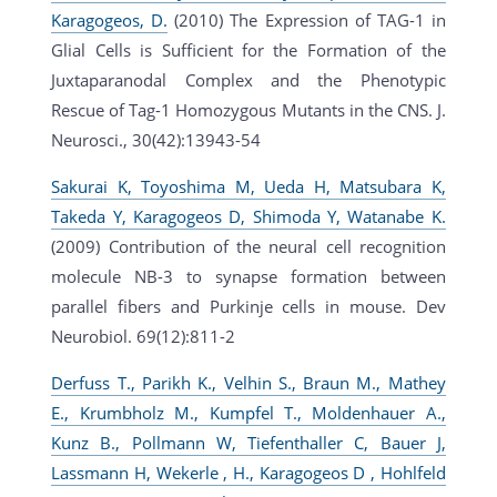
Karagogeos, D.
(2010) The Expression of TAG-1 in
Glial Cells is Sufficient for the Formation of the
Juxtaparanodal Complex and the Phenotypic
Rescue of Tag-1 Homozygous Mutants in the CNS. J.
Neurosci., 30(42):13943-54
Sakurai K, Toyoshima M, Ueda H, Matsubara K,
Takeda Y, Karagogeos D, Shimoda Y, Watanabe K.
(2009) Contribution of the neural cell recognition
molecule NB-3 to synapse formation between
parallel fibers and Purkinje cells in mouse. Dev
Neurobiol. 69(12):811-2
Derfuss T., Parikh K., Velhin S., Braun M., Mathey
E., Krumbholz M., Kumpfel T., Moldenhauer A.,
Kunz B., Pollmann W, Tiefenthaller C, Bauer J,
Lassmann H, Wekerle , H., Karagogeos D , Hohlfeld