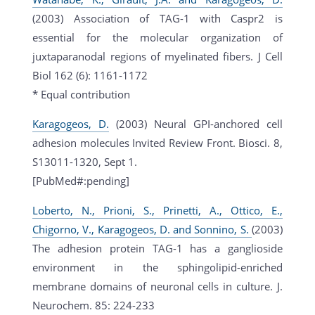
(2003) Association of TAG-1 with Caspr2 is
essential for the molecular organization of
juxtaparanodal regions of myelinated fibers. J Cell
Biol 162 (6): 1161-1172
* Equal contribution
Karagogeos, D.
(2003) Neural GPI-anchored cell
adhesion molecules Invited Review Front. Biosci. 8,
S13011-1320, Sept 1.
[PubMed#:pending]
Loberto, N., Prioni, S., Prinetti, A., Ottico, E.,
Chigorno, V., Karagogeos, D. and Sonnino, S.
(2003)
The adhesion protein TAG-1 has a ganglioside
environment in the sphingolipid-enriched
membrane domains of neuronal cells in culture. J.
Neurochem. 85: 224-233