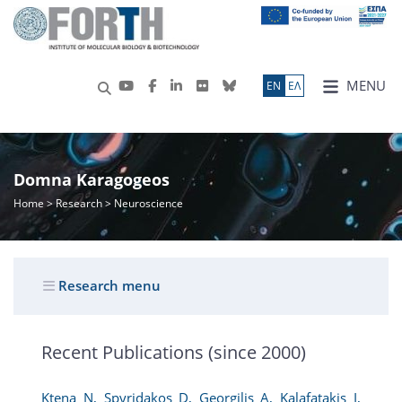
MENU
ΕN
ΕΛ
Domna Karagogeos
Home
>
Research
> Neuroscience
Research menu
Recent Publications (since 2000)
Ktena N, Spyridakos D, Georgilis A, Kalafatakis I,