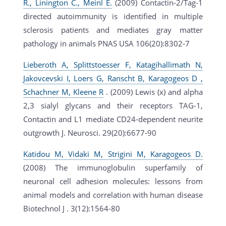
R., Linington C., Meinl E.
(2009) Contactin-2/Tag-1
directed autoimmunity is identified in multiple
sclerosis patients and mediates gray matter
pathology in animals PNAS USA 106(20):8302-7
Lieberoth A, Splittstoesser F, Katagihallimath N,
Jakovcevski I, Loers G, Ranscht B, Karagogeos D ,
Schachner M, Kleene R
. (2009) Lewis (x) and alpha
2,3 sialyl glycans and their receptors TAG-1,
Contactin and L1 mediate CD24-dependent neurite
outgrowth J. Neurosci. 29(20):6677-90
Katidou M, Vidaki M, Strigini M, Karagogeos D.
(2008) The immunoglobulin superfamily of
neuronal cell adhesion molecules: lessons from
animal models and correlation with human disease
Biotechnol J . 3(12):1564-80