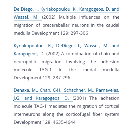
De Diego, I., Kyriakopoulou, K., Karagogeos, D. and
Wassef, M.
(2002) Multiple influences on the
migration of precerebellar neurons in the caudal
medulla Development 129: 297-306
Kyriakopoulou, K., DeDiego, I., Wassef, M. and
Karagogeos, D.
(2002) A combination of chain and
neurophilic migration involving the adhesion
molecule TAG-1 in the caudal medulla
Development 129: 287-296
Denaxa, M., Chan, C-H., Schachner, M., Parnavelas,
J.G. and Karagogeos, D.
(2001) The adhesion
molecule TAG-1 mediates the migration of cortical
interneurons along the corticofugal fiber system
Development 128: 4635-4644