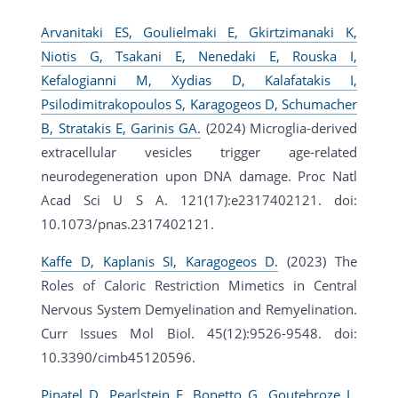
Arvanitaki ES, Goulielmaki E, Gkirtzimanaki K,
Niotis G, Tsakani E, Nenedaki E, Rouska I,
Kefalogianni M, Xydias D, Kalafatakis I,
Psilodimitrakopoulos S, Karagogeos D, Schumacher
B, Stratakis E, Garinis GA.
(2024) Microglia-derived
extracellular vesicles trigger age-related
neurodegeneration upon DNA damage. Proc Natl
Acad Sci U S A. 121(17):e2317402121. doi:
10.1073/pnas.2317402121.
Kaffe D, Kaplanis SI, Karagogeos D.
(2023) The
Roles of Caloric Restriction Mimetics in Central
Nervous System Demyelination and Remyelination.
Curr Issues Mol Biol. 45(12):9526-9548. doi:
10.3390/cimb45120596.
Pinatel D, Pearlstein E, Bonetto G, Goutebroze L,