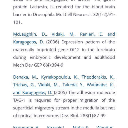
protein Lachesin, is required for the blood-brain
barrier in Drosophila Mol Cell Neurosci. 32(1-2):91-
101.
McLaughlin, D., Vidaki, M., Renieri, E. and
Karagogeos, D.
(2006) Expression pattern of the
maternally imprinted gene Gt12 in the forebrain
during embryonic development and adulthood
Mech Dev GEP 6(4):394-9
Denaxa, M., Kyriakopoulou, K., Theodorakis, K.,
Trichas, G., Vidaki, M., Takeda, Y., Watanabe, K.,
and Karagogeos, D.
(2005) The adhesion molecule
TAG-1 is required for proper migration of the
superficial migratory stream in the medulla but not
of cortical interneurons Dev. Biol. 288(1):87-99
Ekonomou,A., Kazanis,I., Malas,S., Wood,H.,