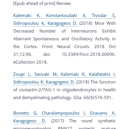
[Epub ahead of print] Review.
Kalemaki K, Konstantoudaki X, Tivodar S,
Sidiropoulou K, Karagogeos D.
(2018) Mice With
Decreased Number of Interneurons Exhibit
Aberrant Spontaneous and Oscillatory Activity in
the Cortex. Front Neural Circuits. 2018 Oct
31;12:96. doi: 10.3389/fncir.2018.00096.
eCollection 2018.
Zoupi L, Savvaki M, Kalemaki K, Kalafatakis I,
Sidiropoulou K, Karagogeos D.
(2018) The function
of contactin-2/TAG-1 in oligodendrocytes in health
and demyelinating pathology. Glia. 66(3):576-591.
Bonetto G, Charalampopoulos I, Gravanis A,
Karagogeos D.
(2017) The novel synthetic
microneurotrophin BNN27 protects mature