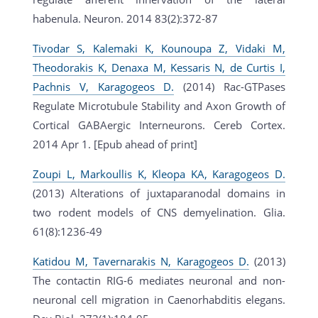
habenula. Neuron. 2014 83(2):372-87
Tivodar S, Kalemaki K, Kounoupa Z, Vidaki M,
Theodorakis K, Denaxa M, Kessaris N, de Curtis I,
Pachnis V, Karagogeos D.
(2014) Rac-GTPases
Regulate Microtubule Stability and Axon Growth of
Cortical GABAergic Interneurons. Cereb Cortex.
2014 Apr 1. [Epub ahead of print]
Zoupi L, Markoullis K, Kleopa KA, Karagogeos D.
(2013) Alterations of juxtaparanodal domains in
two rodent models of CNS demyelination. Glia.
61(8):1236-49
Katidou M, Tavernarakis N, Karagogeos D.
(2013)
The contactin RIG-6 mediates neuronal and non-
neuronal cell migration in Caenorhabditis elegans.