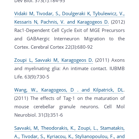
Dev Biol. 373(1):184-95
Vidaki M, Tivodar, S., Doulgeraki K, Tybulewicz, V.,
Kessaris N, Pachnis, V. and Karagogeos D.
(2012)
Rac1-Dependent Cell Cycle Exit of MGE Precursors
and GABAergic Interneuron Migration to the
Cortex. Cerebral Cortex 22(3):680-92
Zoupi L, Savvaki M, Karagogeos D.
(2011) Axons
and myelinating glia: An intimate contact. IUBMB
Life. 63(9):730-5
Wang, W., Karagogeos, D . and Kilpatrick, DL
.
(2011) The effects of Tag-1 on the maturation of
mouse cerebellar granule neurons. Cell Mol
Neurobiol. 31(3):351-6
Savvaki, M, Theodorakis, K., Zoupi, L., Stamatakis,
A., Tivodar, S., Kyriacou, K., Stylianopoulou, F., and