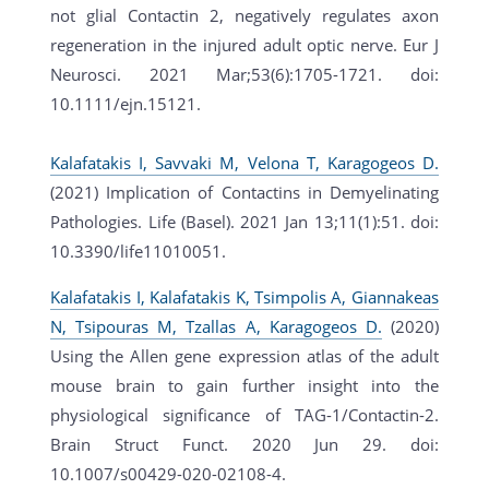
not glial Contactin 2, negatively regulates axon
regeneration in the injured adult optic nerve. Eur J
Neurosci. 2021 Mar;53(6):1705-1721. doi:
10.1111/ejn.15121.
Kalafatakis I, Savvaki M, Velona T, Karagogeos D.
(2021) Implication of Contactins in Demyelinating
Pathologies. Life (Basel). 2021 Jan 13;11(1):51. doi:
10.3390/life11010051.
Kalafatakis I, Kalafatakis K, Tsimpolis A, Giannakeas
N, Tsipouras M, Tzallas A, Karagogeos D.
(2020)
Using the Allen gene expression atlas of the adult
mouse brain to gain further insight into the
physiological significance of TAG-1/Contactin-2.
Brain Struct Funct. 2020 Jun 29. doi:
10.1007/s00429-020-02108-4.