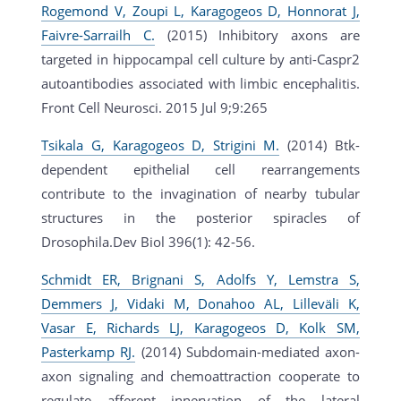
Rogemond V, Zoupi L, Karagogeos D, Honnorat J,
Faivre-Sarrailh C.
(2015) Inhibitory axons are
targeted in hippocampal cell culture by anti-Caspr2
autoantibodies associated with limbic encephalitis.
Front Cell Neurosci. 2015 Jul 9;9:265
Tsikala G, Karagogeos D, Strigini M.
(2014) Btk-
dependent epithelial cell rearrangements
contribute to the invagination of nearby tubular
structures in the posterior spiracles of
Drosophila.Dev Biol 396(1): 42-56.
Schmidt ER, Brignani S, Adolfs Y, Lemstra S,
Demmers J, Vidaki M, Donahoo AL, Lilleväli K,
Vasar E, Richards LJ, Karagogeos D, Kolk SM,
Pasterkamp RJ.
(2014) Subdomain-mediated axon-
axon signaling and chemoattraction cooperate to
regulate afferent innervation of the lateral