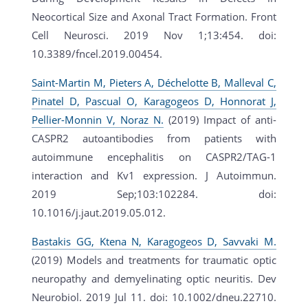
Neocortical Size and Axonal Tract Formation. Front
Cell Neurosci. 2019 Nov 1;13:454. doi:
10.3389/fncel.2019.00454.
Saint-Martin M, Pieters A, Déchelotte B, Malleval C,
Pinatel D, Pascual O, Karagogeos D, Honnorat J,
Pellier-Monnin V, Noraz N.
(2019) Impact of anti-
CASPR2 autoantibodies from patients with
autoimmune encephalitis on CASPR2/TAG-1
interaction and Kv1 expression. J Autoimmun.
2019 Sep;103:102284. doi:
10.1016/j.jaut.2019.05.012.
Bastakis GG, Ktena N, Karagogeos D, Savvaki M.
(2019) Models and treatments for traumatic optic
neuropathy and demyelinating optic neuritis. Dev
Neurobiol. 2019 Jul 11. doi: 10.1002/dneu.22710.