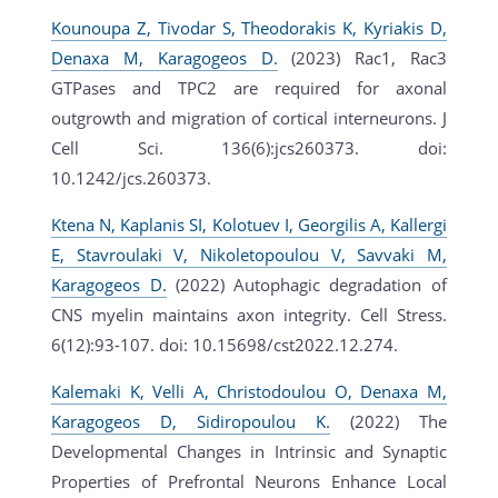
Kounoupa Z, Tivodar S, Theodorakis K, Kyriakis D,
Denaxa M, Karagogeos D.
(2023) Rac1, Rac3
GTPases and TPC2 are required for axonal
outgrowth and migration of cortical interneurons. J
Cell Sci. 136(6):jcs260373. doi:
10.1242/jcs.260373.
Ktena N, Kaplanis SI, Kolotuev I, Georgilis A, Kallergi
E, Stavroulaki V, Nikoletopoulou V, Savvaki M,
Karagogeos D.
(2022) Autophagic degradation of
CNS myelin maintains axon integrity. Cell Stress.
6(12):93-107. doi: 10.15698/cst2022.12.274.
Kalemaki K, Velli A, Christodoulou O, Denaxa M,
Karagogeos D, Sidiropoulou K.
(2022) The
Developmental Changes in Intrinsic and Synaptic
Properties of Prefrontal Neurons Enhance Local