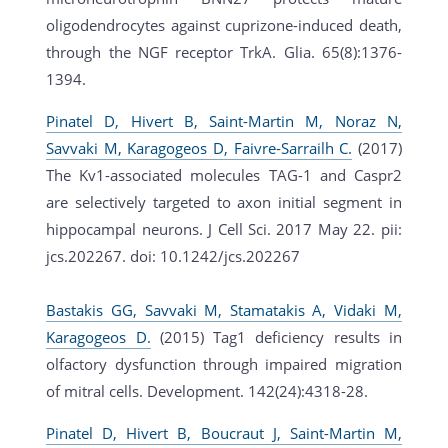
oligodendrocytes against cuprizone-induced death,
through the NGF receptor TrkA. Glia. 65(8):1376-
1394.
Pinatel D, Hivert B, Saint-Martin M, Noraz N,
Savvaki M, Karagogeos D, Faivre-Sarrailh C.
(2017)
The Kv1-associated molecules TAG-1 and Caspr2
are selectively targeted to axon initial segment in
hippocampal neurons. J Cell Sci. 2017 May 22. pii:
jcs.202267. doi: 10.1242/jcs.202267
Bastakis GG, Savvaki M, Stamatakis A, Vidaki M,
Karagogeos D.
(2015) Tag1 deficiency results in
olfactory dysfunction through impaired migration
of mitral cells. Development. 142(24):4318-28.
Pinatel D, Hivert B, Boucraut J, Saint-Martin M,