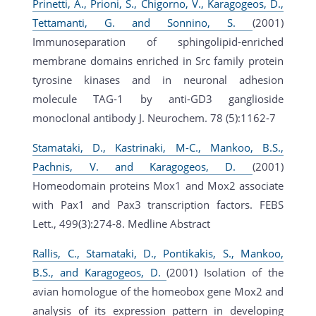
Prinetti, A., Prioni, S., Chigorno, V., Karagogeos, D.,
Tettamanti, G. and Sonnino, S.
(2001)
Immunoseparation of sphingolipid-enriched
membrane domains enriched in Src family protein
tyrosine kinases and in neuronal adhesion
molecule TAG-1 by anti-GD3 ganglioside
monoclonal antibody J. Neurochem. 78 (5):1162-7
Stamataki, D., Kastrinaki, M-C., Mankoo, B.S.,
Pachnis, V. and Karagogeos, D.
(2001)
Homeodomain proteins Mox1 and Mox2 associate
with Pax1 and Pax3 transcription factors. FEBS
Lett., 499(3):274-8. Medline Abstract
Rallis, C., Stamataki, D., Pontikakis, S., Mankoo,
B.S., and Karagogeos, D.
(2001) Isolation of the
avian homologue of the homeobox gene Mox2 and
analysis of its expression pattern in developing