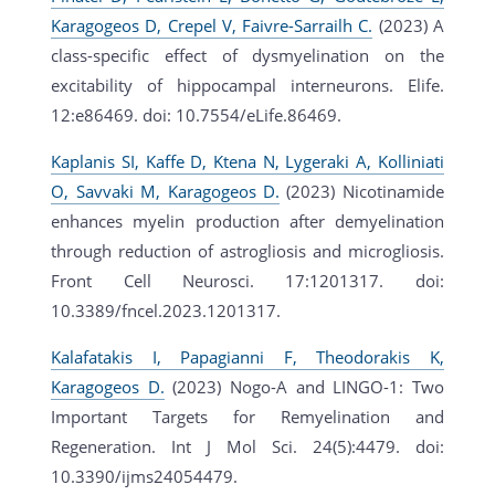
Karagogeos D, Crepel V, Faivre-Sarrailh C.
(2023) A
class-specific effect of dysmyelination on the
excitability of hippocampal interneurons. Elife.
12:e86469. doi: 10.7554/eLife.86469.
Kaplanis SI, Kaffe D, Ktena N, Lygeraki A, Kolliniati
O, Savvaki M, Karagogeos D.
(2023) Nicotinamide
enhances myelin production after demyelination
through reduction of astrogliosis and microgliosis.
Front Cell Neurosci. 17:1201317. doi:
10.3389/fncel.2023.1201317.
Kalafatakis I, Papagianni F, Theodorakis K,
Karagogeos D.
(2023) Nogo-A and LINGO-1: Two
Important Targets for Remyelination and
Regeneration. Int J Mol Sci. 24(5):4479. doi:
10.3390/ijms24054479.