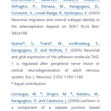
Alifragkis, P., Denaxa, M., Karagogeos, D.,
Constanti, A., Lovell-Badge, R., Episkopou, V.
(2005)
Neuronal migration and ventral subtype identity in
the telencephalon depend on SOX1 PLoS Biol.
3(6):e186
Soares*, S., Traka*, M., vonBoxberg, Y.,
Karagogeos, D. and Nothias, F.
(2005) Neuronal
and glial expression of the adhesion molecule TAG-
1 is regulated after peripheral nerve lesion or
central neurodegeneration of adult nervous
system. Eur. J. Neurosci. 21(5): 1169-1180
* Equal contribution
Llimargas, M. *, Strigini, M. *, Katidou, M.,
Karagogeos, D. and Casanova, J.
(2004) Lachesin is
a component of a septate junction based