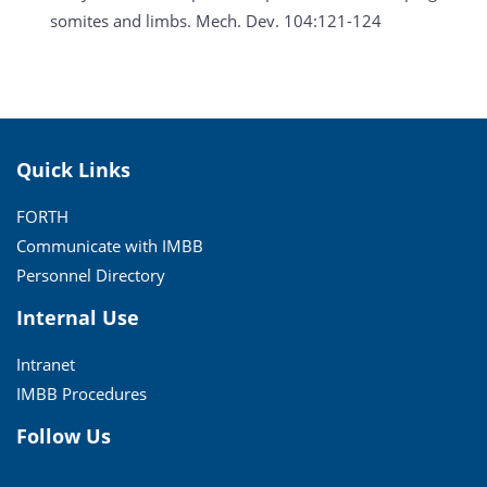
somites and limbs. Mech. Dev. 104:121-124
Quick Links
FORTH
Communicate with IMBB
Personnel Directory
Internal Use
Intranet
IMBB Procedures
Follow Us