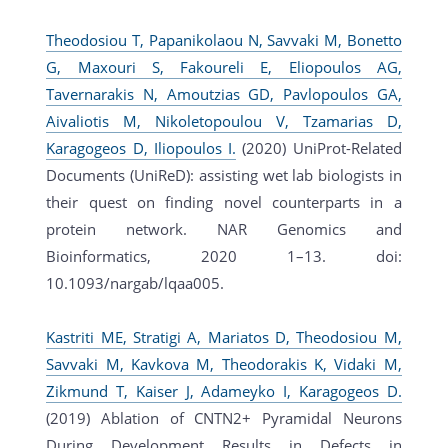
Theodosiou T, Papanikolaou N, Savvaki M, Bonetto
G, Maxouri S, Fakoureli E, Eliopoulos AG,
Tavernarakis N, Amoutzias GD, Pavlopoulos GA,
Aivaliotis M, Nikoletopoulou V, Tzamarias D,
Karagogeos D, Iliopoulos I.
(2020) UniProt-Related
Documents (UniReD): assisting wet lab biologists in
their quest on finding novel counterparts in a
protein network. NAR Genomics and
Bioinformatics, 2020 1–13. doi:
10.1093/nargab/lqaa005.
Kastriti ME, Stratigi A, Mariatos D, Theodosiou M,
Savvaki M, Kavkova M, Theodorakis K, Vidaki M,
Zikmund T, Kaiser J, Adameyko I, Karagogeos D.
(2019) Ablation of CNTN2+ Pyramidal Neurons
During Development Results in Defects in