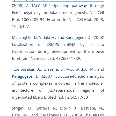
(2008) A TAG1-APP signalling pathway through
Fe65 negatively modulates neurogenesis. Nat Cell
Biol. 10(3):283-94. Erratum in: Nat Cell Biol. 2008,
10(4):497
McLaughlin D, Vidaki M, and Karagogeos D.
(2008)
Localization of CRMP5 mRNA by in situ
hybridisation during development of the mouse
forebrain. Neurosci Lett. 432(2):117-20
Tzimourakas, A., Giasemi, S., Mouratidou, M., and
Karagogeos, D.
(2007) Structure-function analysis
of protein complexes involved in the molecular
architecture of juxtaparanodal regions of
myelinated fibers Biotechnol. J 2(5):577-83
Strigini, M., Cantera, R., Morin, X., Bastiani, M.,
Bate, M., and Karagogeos, D. (2006) The IgLON