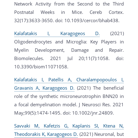
Network Activity from the Second to the Third
Postnatal Weeks in Mice. Cereb Cortex.
32(17):3633-3650. doi: 10.1093/cercor/bhab438.
Kalafatakis I, Karagogeos D.
(2021)
Oligodendrocytes and Microglia: Key Players in
Myelin Development, Damage and Repair.
Biomolecules. 2021 Jul 20;11(7):1058. doi:
10.3390/biom11071058.
Kalafatakis I, Patellis A, Charalampopoulos I,
Gravanis A, Karagogeos D.
(2021) The beneficial
role of the synthetic microneurotrophin BNN20 in
a focal demyelination model. J Neurosci Res. 2021
May;99(5):1474-1495. doi: 10.1002/jnr.24809.
Savvaki M, Kafetzis G, Kaplanis SI, Ktena N,
Theodorakis K, Karagogeos D.
(2021) Neuronal, but