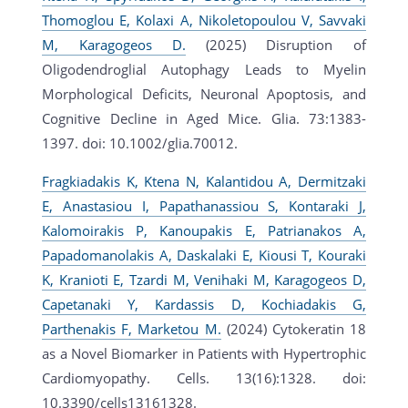
Thomoglou E, Kolaxi A, Nikoletopoulou V, Savvaki
M, Karagogeos D.
(2025) Disruption of
Oligodendroglial Autophagy Leads to Myelin
Morphological Deficits, Neuronal Apoptosis, and
Cognitive Decline in Aged Mice. Glia. 73:1383-
1397. doi: 10.1002/glia.70012.
Fragkiadakis K, Ktena N, Kalantidou A, Dermitzaki
E, Anastasiou I, Papathanassiou S, Kontaraki J,
Kalomoirakis P, Kanoupakis E, Patrianakos A,
Papadomanolakis A, Daskalaki E, Kiousi T, Kouraki
K, Kranioti E, Tzardi M, Venihaki M, Karagogeos D,
Capetanaki Y, Kardassis D, Kochiadakis G,
Parthenakis F, Marketou M.
(2024) Cytokeratin 18
as a Novel Biomarker in Patients with Hypertrophic
Cardiomyopathy. Cells. 13(16):1328. doi:
10.3390/cells13161328.