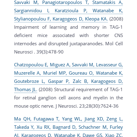
Savvaki M, Panagiotaropoulos T, Stamatakis A,
Sargiannidou I, Karatzioula P, Watanabe K,
Stylianopoulou F, Karagogeos D, Kleopa KA.
(2008)
Impairment of learning and memory in TAG-1
deficient mice associated with shorter CNS
internodes and disrupted juxtaparanodes. Mol Cell
Neurosci . 39(3):478-90
Chatzopoulou E, Miguez A, Savvaki M, Levasseur G,
Muzerelle A, Muriel MP, Goureau O, Watanabe K,
Goutebroze L, Gaspar P, Zalc B, Karagogeos D,
Thomas JL.
(2008) Structural requirement of TAG-1
for retinal ganglion cell axons and myelin in the
mouse optic nerve. J Neurosci. 23;28(30):7624-36
Ma QH, Futagawa T, Yang WL, Jiang XD, Zeng L,
Takeda Y, Xu RX, Bagnard D, Schachner M, Furley
AJ, Karagogeos D, Watanabe K, Dawe GS, Xiao ZC.