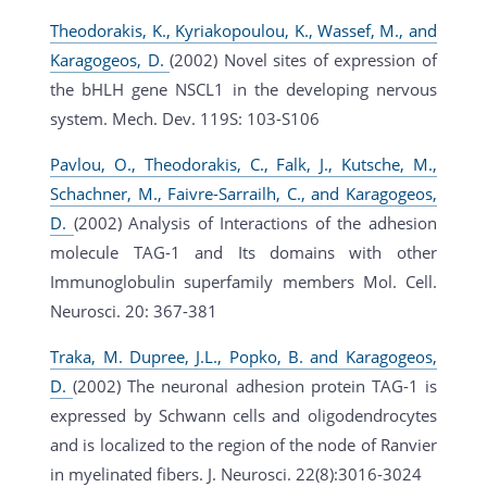
Theodorakis, K., Kyriakopoulou, K., Wassef, M., and
Karagogeos, D.
(2002) Novel sites of expression of
the bHLH gene NSCL1 in the developing nervous
system. Mech. Dev. 119S: 103-S106
Pavlou, O., Theodorakis, C., Falk, J., Kutsche, M.,
Schachner, M., Faivre-Sarrailh, C., and Karagogeos,
D.
(2002) Analysis of Interactions of the adhesion
molecule TAG-1 and Its domains with other
Immunoglobulin superfamily members Mol. Cell.
Neurosci. 20: 367-381
Traka, M. Dupree, J.L., Popko, B. and Karagogeos,
D.
(2002) The neuronal adhesion protein TAG-1 is
expressed by Schwann cells and oligodendrocytes
and is localized to the region of the node of Ranvier
in myelinated fibers. J. Neurosci. 22(8):3016-3024