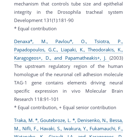
mechanism that controls tube size and epithelial
integrity in the Drosophila tracheal system
Development 131(1):181-90
* Equal contribution
Denaxa*, M., Pavlou*, O., Tsiotra, P.,
Papadopoulos, G.C., Liapaki, K., Theodorakis, K.,
Karagogeos+, D., and Papamatheakis+, J.
(2003)
The upstream regulatory region of the human
homologue of the neuronal cell adhesion molecule
TAG-1 gene contains elements driving neural
specific expression in vivo Molecular Brain
Research 118:91-101
* Equal contribution, + Equal senior contribution
Traka, M. *, Goutebroze, L. *, Denisenko, N., Bessa,
M., Nifli, F., Havaki, S., Iwakura, Y., Fukamauchi, F.,
Watanabe, K., Girault, J.A. and Karagogeos, D.