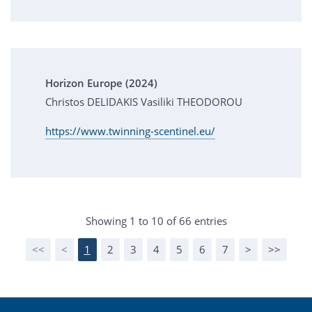
Horizon Europe (2024)
Christos DELIDAKIS Vasiliki THEODOROU
https://www.twinning-scentinel.eu/
Showing 1 to 10 of 66 entries
<<
<
1
2
3
4
5
6
7
>
>>