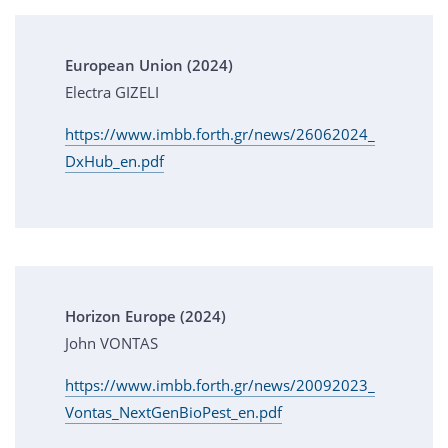
European Union (2024)
Electra GIZELI
https://www.imbb.forth.gr/news/26062024_
DxHub_en.pdf
Horizon Europe (2024)
John VONTAS
https://www.imbb.forth.gr/news/20092023_
Vontas_NextGenBioPest_en.pdf