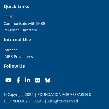
Quick Links
FORTH
Communicate with IMBB
Personnel Directory
Internal Use
Intranet
IMBB Procedures
Follow Us
© Copyright 2026 | FOUNDATION FOR RESEARCH &
TECHNOLOGY - HELLAS | All rights reserved