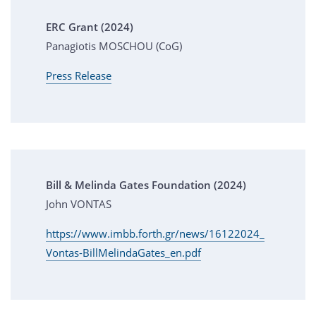
ERC Grant (2024)
Panagiotis MOSCHOU (CoG)
Press Release
Bill & Melinda Gates Foundation (2024)
John VONTAS
https://www.imbb.forth.gr/news/16122024_
Vontas-BillMelindaGates_en.pdf