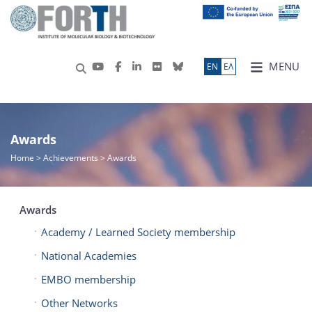
MENU
ΕN
ΕΛ
Awards
Home
> Achievements > Awards
Awards
Academy / Learned Society membership
National Academies
EMBO membership
Other Networks