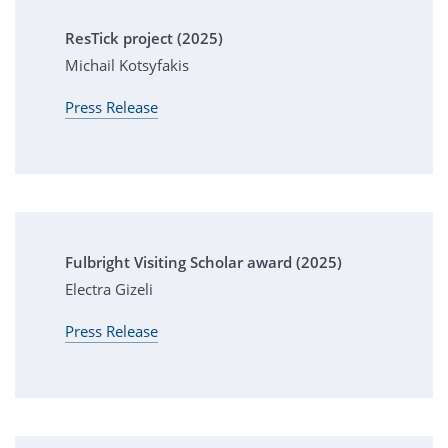
ResTick project (2025)
Michail Kotsyfakis
Press Release
Fulbright Visiting Scholar award (2025)
Electra Gizeli
Press Release