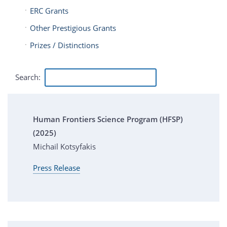
ERC Grants
Other Prestigious Grants
Prizes / Distinctions
Search:
Human Frontiers Science Program (HFSP)
(2025)
Michail Kotsyfakis
Press Release