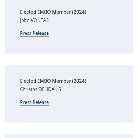
Elected EMBO Member (2024)
John VONTAS
Press Release
Elected EMBO Member (2024)
Christos DELIDAKIS
Press Release