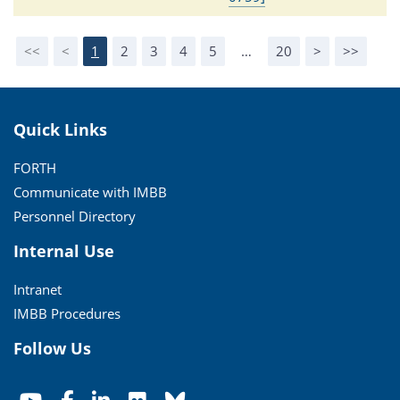
<<
<
1
2
3
4
5
…
20
>
>>
Quick Links
FORTH
Communicate with IMBB
Personnel Directory
Internal Use
Intranet
IMBB Procedures
Follow Us