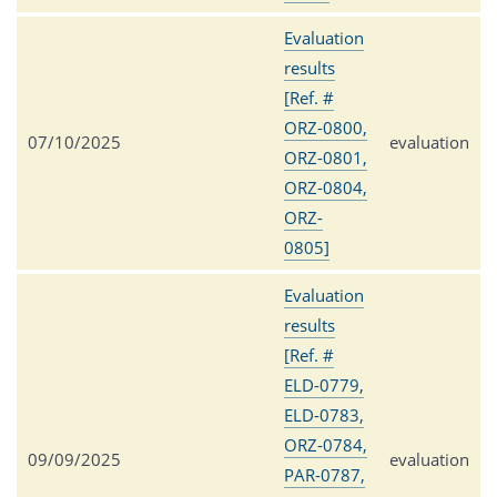
Evaluation
results
[Ref. #
ORZ-0800,
07/10/2025
evaluation
ORZ-0801,
ORZ-0804,
ORZ-
0805]
Evaluation
results
[Ref. #
ELD-0779,
ELD-0783,
ORZ-0784,
09/09/2025
evaluation
PAR-0787,