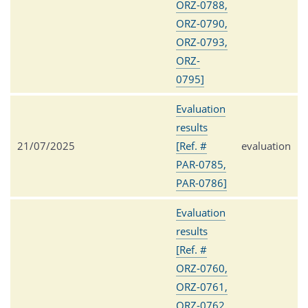
ORZ-0788,
ORZ-0790,
ORZ-0793,
ORZ-
0795]
Evaluation
results
21/07/2025
[Ref. #
evaluation
PAR-0785,
PAR-0786]
Evaluation
results
[Ref. #
ORZ-0760,
ORZ-0761,
ORZ-0762,