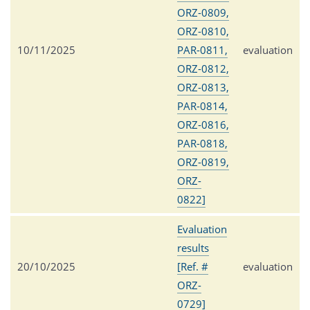
ORZ-0809,
ORZ-0810,
10/11/2025
PAR-0811,
evaluation
ORZ-0812,
ORZ-0813,
PAR-0814,
ORZ-0816,
PAR-0818,
ORZ-0819,
ORZ-
0822]
Evaluation
results
20/10/2025
[Ref. #
evaluation
ORZ-
0729]