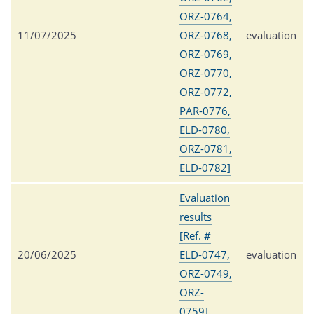
ORZ-0764,
11/07/2025
ORZ-0768,
evaluation
ORZ-0769,
ORZ-0770,
ORZ-0772,
PAR-0776,
ELD-0780,
ORZ-0781,
ELD-0782]
Evaluation
results
[Ref. #
20/06/2025
ELD-0747,
evaluation
ORZ-0749,
ORZ-
0759]