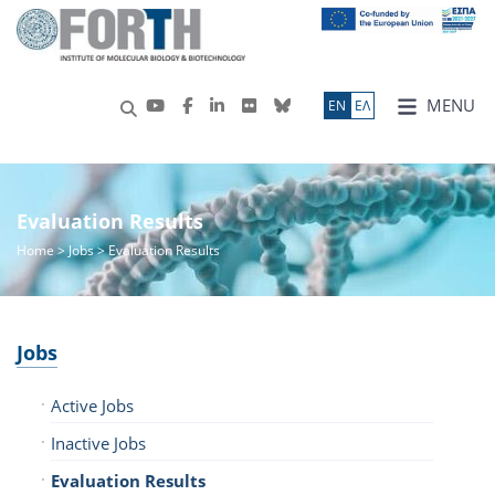
MENU
ΕN
ΕΛ
Evaluation Results
Home
>
Jobs
> Evaluation Results
Jobs
Active Jobs
Inactive Jobs
Evaluation Results