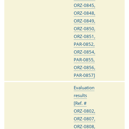
ORZ-0845,
ORZ-0848,
ORZ-0849,
ORZ-0850,
ORZ-0851,
PAR-0852,
ORZ-0854,
PAR-0855,
ORZ-0856,
PAR-0857]
Evaluation
results
[Ref. #
ORZ-0802,
ORZ-0807,
ORZ-0808,