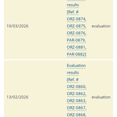
results
[Ref. #
ORZ-0874,
10/03/2026
ORZ-0875,
evaluation
ORZ-0876,
PAR-0879,
ORZ-0881,
PAR-0882]
Evaluation
results
[Ref. #
ORZ-0860,
ORZ-0862,
13/02/2026
evaluation
ORZ-0863,
ORZ-0867,
ORZ-0868,