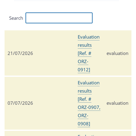
Search
Evaluation
results
21/07/2026
[Ref. #
evaluation
ORZ-
0912]
Evaluation
results
[Ref. #
07/07/2026
evaluation
ORZ-0907,
ORZ-
0908]