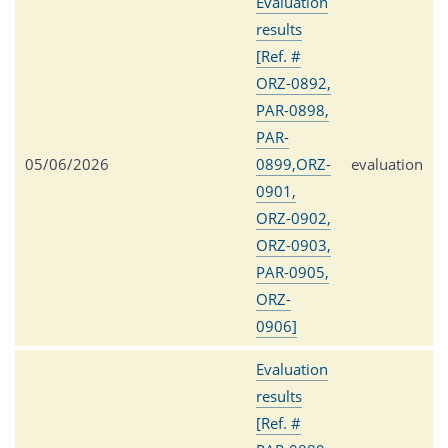
Evaluation
results
[Ref. #
ORZ-0892,
PAR-0898,
PAR-
05/06/2026
0899,ORZ-
evaluation
0901,
ORZ-0902,
ORZ-0903,
PAR-0905,
ORZ-
0906]
Evaluation
results
[Ref. #