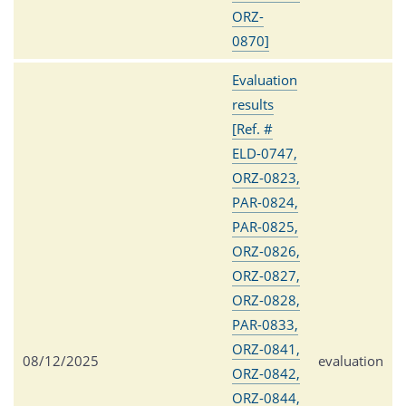
ORZ-
0870]
Evaluation
results
[Ref. #
ELD-0747,
ORZ-0823,
PAR-0824,
PAR-0825,
ORZ-0826,
ORZ-0827,
ORZ-0828,
PAR-0833,
ORZ-0841,
08/12/2025
evaluation
ORZ-0842,
ORZ-0844,