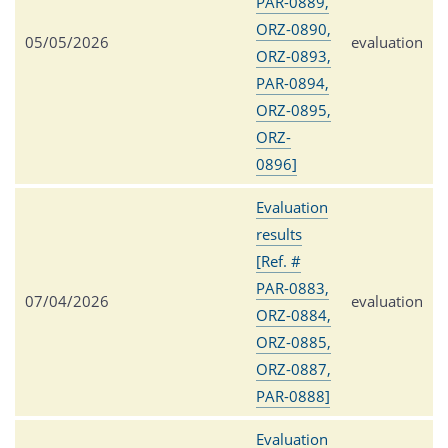
PAR-0889,
ORZ-0890,
05/05/2026
evaluation
ORZ-0893,
PAR-0894,
ORZ-0895,
ORZ-
0896]
Evaluation
results
[Ref. #
PAR-0883,
07/04/2026
evaluation
ORZ-0884,
ORZ-0885,
ORZ-0887,
PAR-0888]
Evaluation