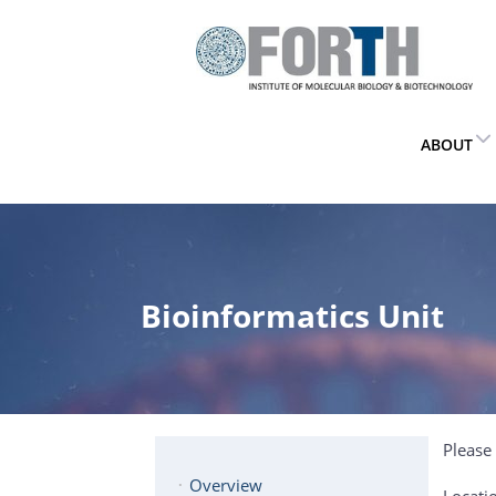
ABOUT
Bioinformatics Unit
Please 
Overview
Locati