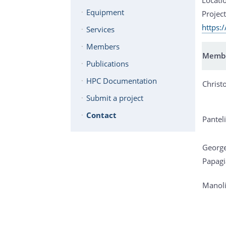
Equipment
Project
https:
Services
Members
Memb
Publications
HPC Documentation
Christ
Submit a project
Contact
Panteli
Georg
Papagi
Manoli