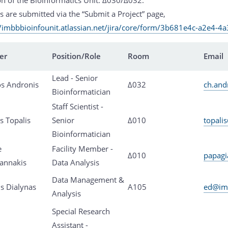
s are submitted via the “Submit a Project” page,
//imbbbioinfounit.atlassian.net/jira/core/form/3b681e4c-a2e4-
er
Position/Role
Room
Email
Lead - Senior
os Andronis
Δ032
ch.and
Bioinformatician
Staff Scientist -
s Topalis
Senior
Δ010
topali
Bioinformatician
e
Facility Member -
Δ010
papagi
annakis
Data Analysis
Data Management &
s Dialynas
Α105
ed@imb
Analysis
Special Research
Assistant -