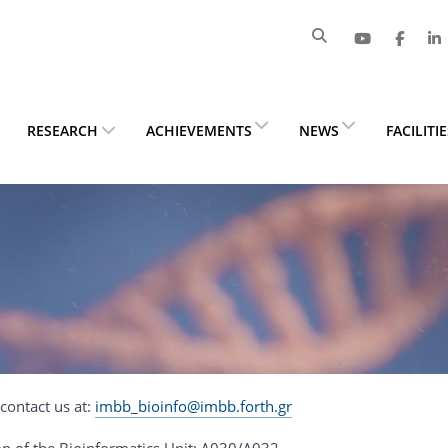
RESEARCH
ACHIEVEMENTS
NEWS
FACILITI
contact us at:
imbb_bioinfo@imbb.forth.gr
on of the Bioinformatics Unit: Δ030/Δ032.