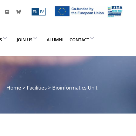
ΕN
ΕΛ
ES
JOIN US
ALUMNI
CONTACT
Home
> Facilities > Bioinformatics Unit