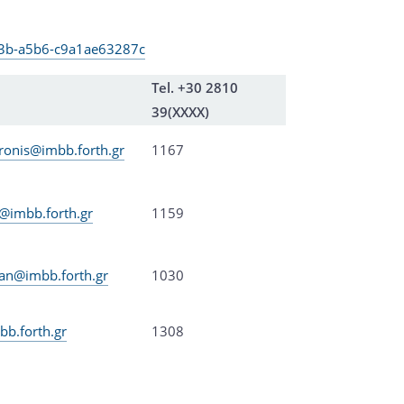
4a3b-a5b6-c9a1ae63287c
Tel. +30 2810
39(XXXX)
ronis@imbb.forth.gr
1167
s@imbb.forth.gr
1159
an@imbb.forth.gr
1030
b.forth.gr
1308