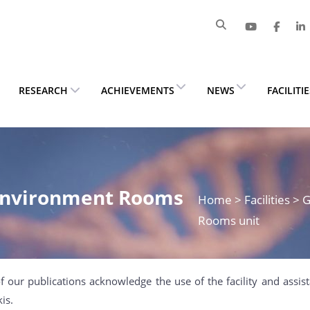
RESEARCH
ACHIEVEMENTS
NEWS
FACILITI
 Environment Rooms
Home
> Facilities 
Rooms unit
f our publications acknowledge the use of the facility and assi
is.