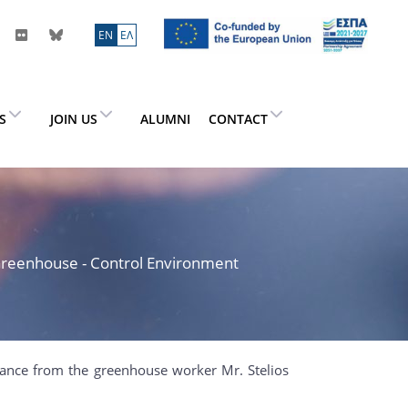
ΕN
ΕΛ
ES
JOIN US
ALUMNI
CONTACT
> Greenhouse - Control Environment
stance from the greenhouse worker Mr. Stelios