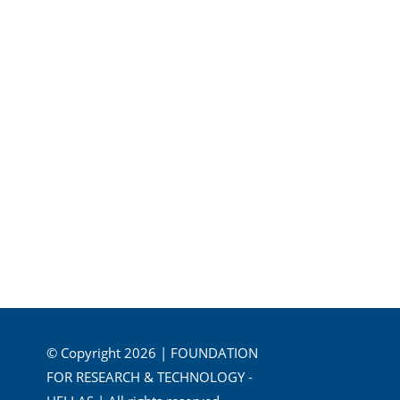
© Copyright 2026 | FOUNDATION
FOR RESEARCH & TECHNOLOGY -