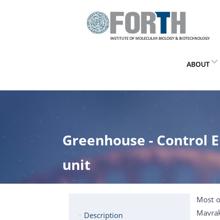
ABOUT
Greenhouse - Control
unit
Most o
Mavrak
Description