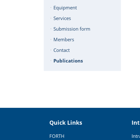
Equipment
Services
Submission form
Members
Contact
Publications
Quick Links
In
FORTH
Int