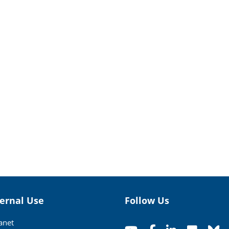
ternal Use
Follow Us
ranet